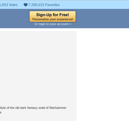
1,653 Votes
7,290,015 Favorites
Or login to your account »
yle of the old dark fantasy wold of Warhammer
e