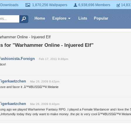
 Downloads
1,870,256 Wallpapers
6,938,696 Members
14,83
Home
Explore
Lists
Popular
rhammer Online - Injuered Elf
 for "Warhammer Online - Injuered Elf"
Fashionista.Foreign
Feb 17, 2011 9:48pm
ice!
Tigerkaetzchen
Mar 26, 2009 8:42pm
Love and favor it .â™¥BUSSIâ™¥ Melanie
Tigerkaetzchen
Mar 26, 2009 8:40pm
Long ago we played Warhammer Fantasy RPG .I played a Female Wardancer and i love the St
.Unfortundly today they only want to make money .the pic is very cool â™¥BUSSIâ™¥ Melani