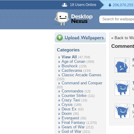
18 Users Online
206,070,255
« Back to Wa
Comments
Categories
View All
(47,704)
Age of Conan
(359)
Bioshock
N
(129)
Castlevania
(134)
Classic Arcade Games
(153)
Command and Conquer
(63)
Commandos
(13)
Counter Strike
(111)
Crazy Taxi
(16)
Crysis
(189)
Deus Ex
(62)
Doom
(35)
Everquest
(55)
Final Fantasy
(1,570)
Gears of War
(212)
God of War
(321)