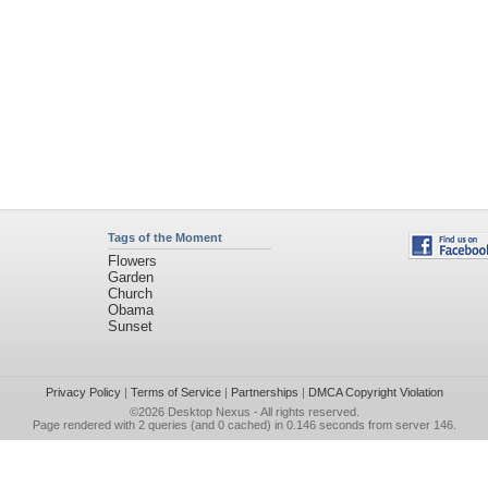
Tags of the Moment
Flowers
Garden
Church
Obama
Sunset
Privacy Policy
|
Terms of Service
|
Partnerships
|
DMCA Copyright Violation
©2026
Desktop Nexus
- All rights reserved.
Page rendered with 2 queries (and 0 cached) in 0.146 seconds from server 146.