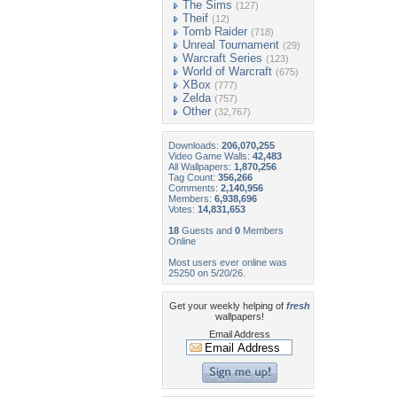
The Sims
(127)
Theif
(12)
Tomb Raider
(718)
Unreal Tournament
(29)
Warcraft Series
(123)
World of Warcraft
(675)
XBox
(777)
Zelda
(757)
Other
(32,767)
Downloads:
206,070,255
Video Game Walls:
42,483
All Wallpapers:
1,870,256
Tag Count:
356,266
Comments:
2,140,956
Members:
6,938,696
Votes:
14,831,653
18
Guests and
0
Members
Online
Most users ever online was
25250 on 5/20/26.
Get your weekly helping of
fresh
wallpapers!
Email Address