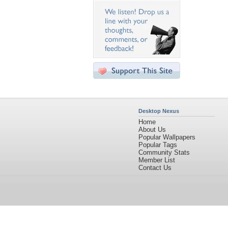
Desktop Nexus
Home
About Us
Popular Wallpapers
Popular Tags
Community Stats
Member List
Contact Us