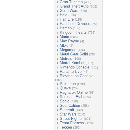
Gran Turismo
(485)
Grand Theft Auto
(682)
Guild Wars
(328)
Halo
(826)
Half Life
(115)
Handheld Devices
(30)
Hitman
(132)
Kingdom Hearts
(736)
Mario
(505)
Max Payne
(4)
MDK
(2)
Megaman
(136)
Metal Gear Solid
(201)
Metroid
(106)
Mortal Kombat
(397)
Nintendo Console
(331)
Parasite Eve
(47)
Playstation Console
(455)
Pokemon
(Link)
Quake
(20)
Ragnarok Online
(98)
Resident Evil
(526)
Sonic
(420)
Soul Calibur
(258)
Starcraft
(142)
Star Wars
(284)
Street Fighter
(621)
Team Fortress
(129)
Tekken
(282)