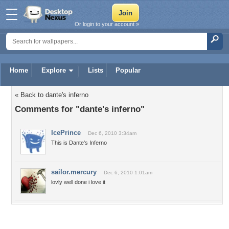
Or login to your account »
Home
Explore
Lists
Popular
« Back to dante's inferno
Comments for "dante's inferno"
IcePrince
Dec 6, 2010 3:34am
This is Dante's Inferno
sailor.mercury
Dec 6, 2010 1:01am
lovly well done i love it