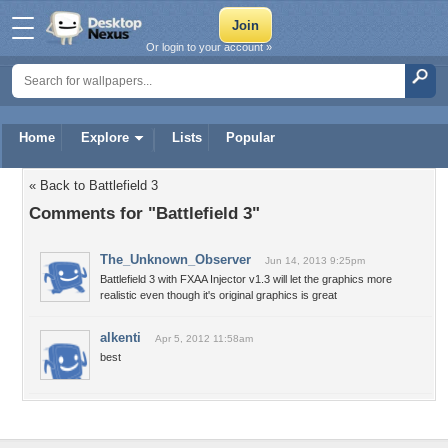
Or login to your account »
Home
Explore
Lists
Popular
« Back to Battlefield 3
Comments for "Battlefield 3"
The_Unknown_Observer
Jun 14, 2013 9:25pm
Battlefield 3 with FXAA Injector v1.3 will let the graphics more
realistic even though it's original graphics is great
alkenti
Apr 5, 2012 11:58am
best