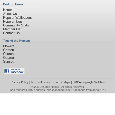
Desktop Nexus
Home
About Us
Popular Wallpapers
Popular Tags
Community Stats
Member List
Contact Us
Tags of the Moment
Flowers
Garden
Church
Obama
Sunset
Privacy Policy
|
Terms of Service
|
Partnerships
|
DMCA Copyright Violation
©2026
Desktop Nexus
- All rights reserved.
Page rendered with 2 queries (and 0 cached) in 0.34 seconds from server 146.