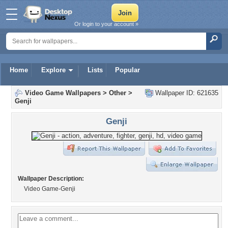
Or login to your account »
Home
Explore
Lists
Popular
Video Game Wallpapers
>
Other
>
Wallpaper ID: 621635
Genji
Genji
Wallpaper Description:
Video Game-Genji