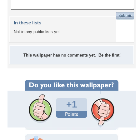
In these lists
Not in any public lists yet.
This wallpaper has no comments yet. Be the first!
+1