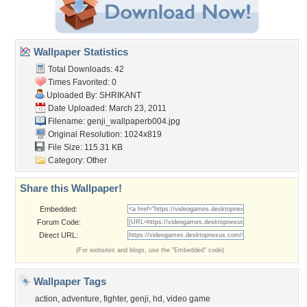
Wallpaper Statistics
Total Downloads: 42
Times Favorited: 0
Uploaded By:
SHRIKANT
Date Uploaded: March 23, 2011
Filename:
genji_wallpaperb004.jpg
Original Resolution: 1024x819
File Size: 115.31 KB
Category:
Other
Share this Wallpaper!
Embedded:
Forum Code:
Direct URL:
(For websites and blogs, use the "Embedded" code)
Wallpaper Tags
action
,
adventure
,
fighter
,
genji
,
hd
,
video game