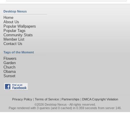
Desktop Nexus
Home
About Us
Popular Wallpapers
Popular Tags
Community Stats
Member List
Contact Us
Tags of the Moment
Flowers
Garden
Church
Obama
Sunset
Privacy Policy
|
Terms of Service
|
Partnerships
|
DMCA Copyright Violation
©2026
Desktop Nexus
- All rights reserved.
Page rendered with 3 queries (and 0 cached) in 0.359 seconds from server 146.