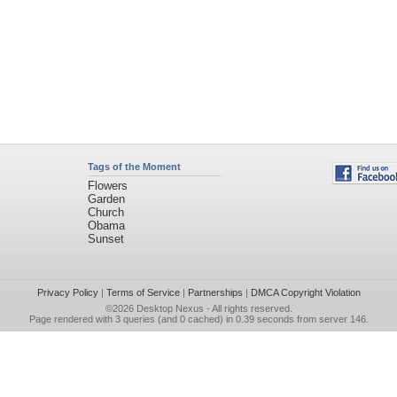
Tags of the Moment
Flowers
Garden
Church
Obama
Sunset
Privacy Policy
|
Terms of Service
|
Partnerships
|
DMCA Copyright Violation
©2026
Desktop Nexus
- All rights reserved.
Page rendered with 3 queries (and 0 cached) in 0.39 seconds from server 146.