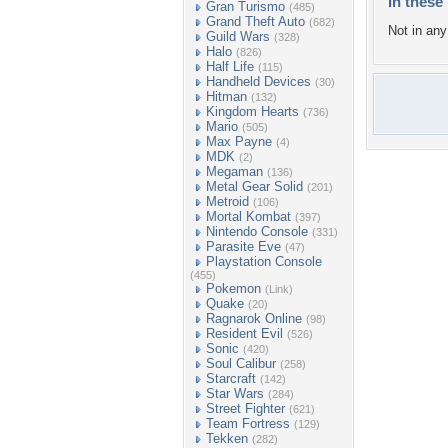
In these 
Gran Turismo
(485)
Grand Theft Auto
(682)
Not in any 
Guild Wars
(328)
Halo
(826)
Half Life
(115)
Handheld Devices
(30)
Hitman
(132)
Kingdom Hearts
(736)
Mario
(505)
Max Payne
(4)
MDK
(2)
Megaman
(136)
Metal Gear Solid
(201)
Metroid
(106)
Mortal Kombat
(397)
Nintendo Console
(331)
Parasite Eve
(47)
Playstation Console
(455)
Pokemon
(Link)
Quake
(20)
Ragnarok Online
(98)
Resident Evil
(526)
Sonic
(420)
Soul Calibur
(258)
Starcraft
(142)
Star Wars
(284)
Street Fighter
(621)
Team Fortress
(129)
Tekken
(282)