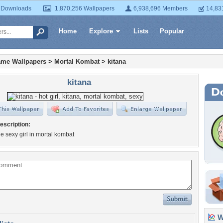
 Downloads
1,870,256 Wallpapers
6,938,696 Members
14,83
Home
Explore
Lists
Popular
ame Wallpapers
>
Mortal Kombat
>
kitana
kitana
escription:
he sexy girl in mortal kombat
Wa