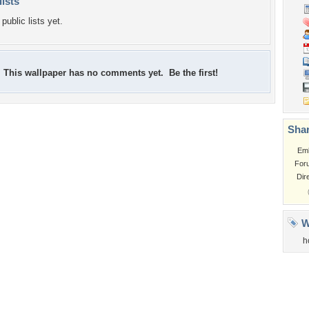
lists
public lists yet.
This wallpaper has no comments yet. Be the first!
Shar
Em
For
Dir
W
h