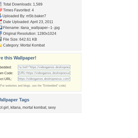
Total Downloads: 1,589
Times Favorited: 4
Uploaded By:
m5b.baker7
Date Uploaded: April 23, 2011
Filename:
itana_wallpaper--1-.jpg
Original Resolution: 1280x1024
File Size: 642.61 KB
Category:
Mortal Kombat
e this Wallpaper!
bedded:
um Code:
ect URL:
(For websites and blogs, use the "Embedded" code)
allpaper Tags
ot girl
,
kitana
,
mortal kombat
,
sexy