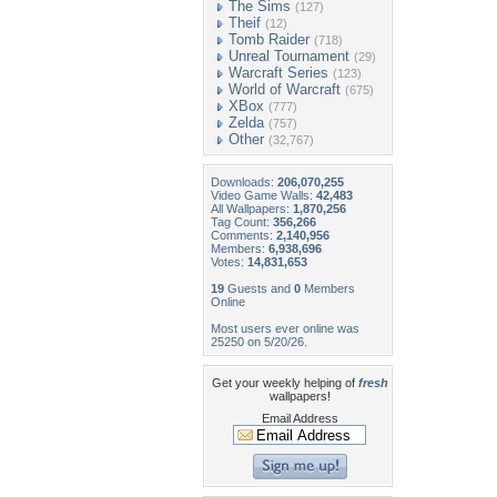
The Sims
(127)
Theif
(12)
Tomb Raider
(718)
Unreal Tournament
(29)
Warcraft Series
(123)
World of Warcraft
(675)
XBox
(777)
Zelda
(757)
Other
(32,767)
Downloads:
206,070,255
Video Game Walls:
42,483
All Wallpapers:
1,870,256
Tag Count:
356,266
Comments:
2,140,956
Members:
6,938,696
Votes:
14,831,653
19
Guests and
0
Members
Online
Most users ever online was
25250 on 5/20/26.
Get your weekly helping of
fresh
wallpapers!
Email Address