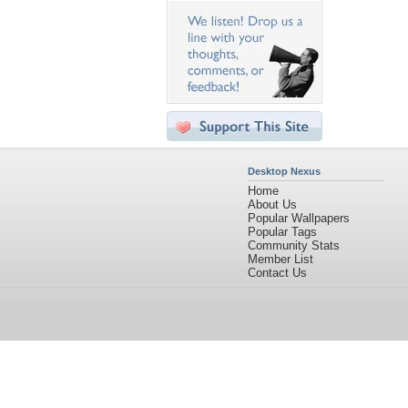
Desktop Nexus
Home
About Us
Popular Wallpapers
Popular Tags
Community Stats
Member List
Contact Us