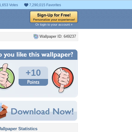
1,653 Votes
7,290,015 Favorites
Or login to your account »
Wallpaper ID: 649237
+10
llpaper Statistics