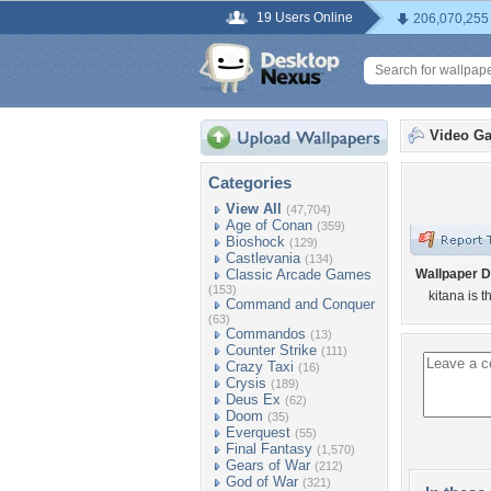
19 Users Online
206,070,255
Video G
Categories
View All
(47,704)
Age of Conan
(359)
Bioshock
(129)
Castlevania
(134)
Classic Arcade Games
Wallpaper D
(153)
kitana is t
Command and Conquer
(63)
Commandos
(13)
Counter Strike
(111)
Crazy Taxi
(16)
Crysis
(189)
Deus Ex
(62)
Doom
(35)
Everquest
(55)
Final Fantasy
(1,570)
Gears of War
(212)
God of War
(321)