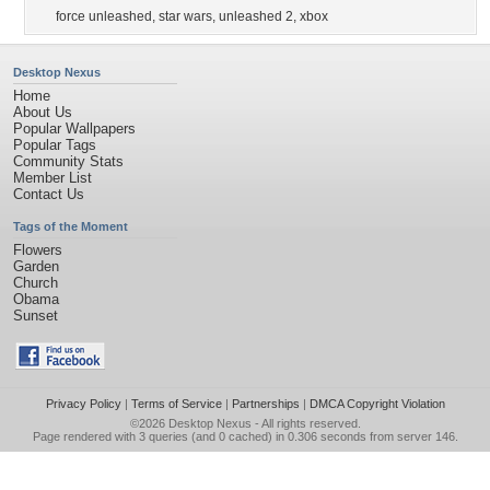
force unleashed
,
star wars
,
unleashed 2
,
xbox
Desktop Nexus
Home
About Us
Popular Wallpapers
Popular Tags
Community Stats
Member List
Contact Us
Tags of the Moment
Flowers
Garden
Church
Obama
Sunset
Privacy Policy
|
Terms of Service
|
Partnerships
|
DMCA Copyright Violation
©2026
Desktop Nexus
- All rights reserved.
Page rendered with 3 queries (and 0 cached) in 0.306 seconds from server 146.