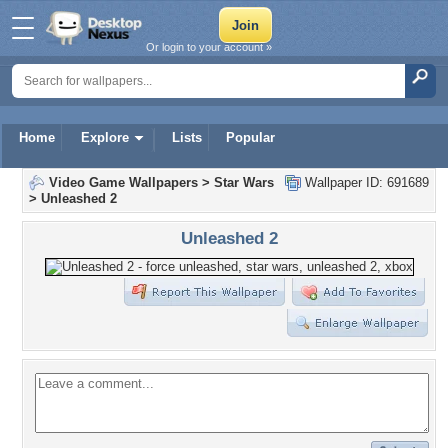
Or login to your account »
Home
Explore
Lists
Popular
Video Game Wallpapers
>
Star Wars
Wallpaper ID: 691689
>
Unleashed 2
Unleashed 2