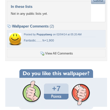
In these lists
Not in any public lists yet.
Wallpaper Comments
(2)
Posted by
Puppydawg
on 02/04/14 at 05:20 AM
Fantastic........ fv+1,900
View All Comments
+7