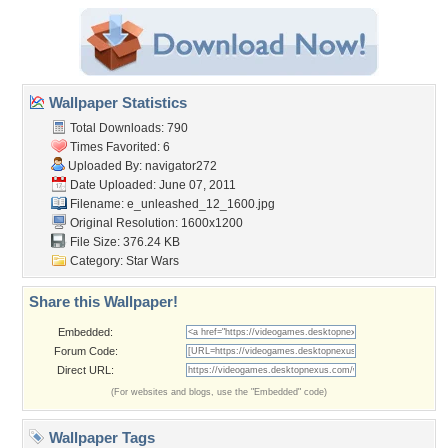
Wallpaper Statistics
Total Downloads: 790
Times Favorited: 6
Uploaded By:
navigator272
Date Uploaded: June 07, 2011
Filename:
e_unleashed_12_1600.jpg
Original Resolution: 1600x1200
File Size: 376.24 KB
Category:
Star Wars
Share this Wallpaper!
Embedded:
Forum Code:
Direct URL:
(For websites and blogs, use the "Embedded" code)
Wallpaper Tags