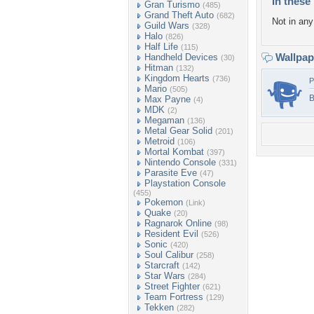
In these 
Gran Turismo
(485)
Grand Theft Auto
(682)
Not in any 
Guild Wars
(328)
Halo
(826)
Half Life
(115)
Wallpa
Handheld Devices
(30)
Hitman
(132)
Kingdom Hearts
(736)
P
Mario
(505)
B
Max Payne
(4)
MDK
(2)
Megaman
(136)
Metal Gear Solid
(201)
Metroid
(106)
Mortal Kombat
(397)
Nintendo Console
(331)
Parasite Eve
(47)
Playstation Console
(455)
Pokemon
(Link)
Quake
(20)
Ragnarok Online
(98)
Resident Evil
(526)
Sonic
(420)
Soul Calibur
(258)
Starcraft
(142)
Star Wars
(284)
Street Fighter
(621)
Team Fortress
(129)
Tekken
(282)