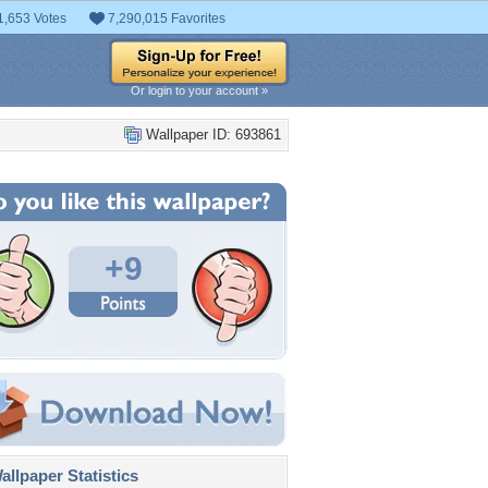
1,653 Votes
7,290,015 Favorites
Or login to your account »
Wallpaper ID: 693861
+9
llpaper Statistics