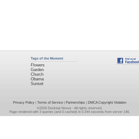
Tags of the Moment
Flowers
Garden
Church
Obama
Sunset
Privacy Policy
|
Terms of Service
|
Partnerships
|
DMCA Copyright Violation
©2026
Desktop Nexus
- All rights reserved.
Page rendered with 3 queries (and 0 cached) in 0.344 seconds from server 146.