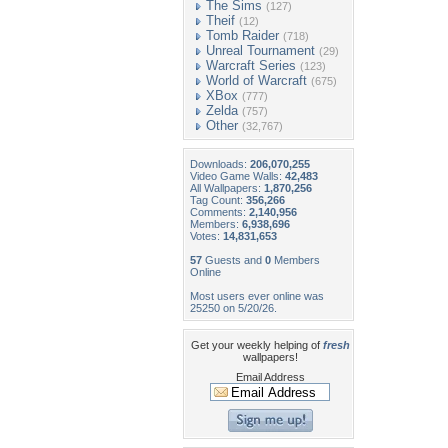
The Sims
(127)
Theif
(12)
Tomb Raider
(718)
Unreal Tournament
(29)
Warcraft Series
(123)
World of Warcraft
(675)
XBox
(777)
Zelda
(757)
Other
(32,767)
Downloads:
206,070,255
Video Game Walls:
42,483
All Wallpapers:
1,870,256
Tag Count:
356,266
Comments:
2,140,956
Members:
6,938,696
Votes:
14,831,653
57
Guests and
0
Members
Online
Most users ever online was
25250 on 5/20/26.
Get your weekly helping of
fresh
wallpapers!
Email Address