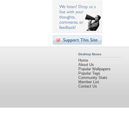
Desktop Nexus
Home
About Us
Popular Wallpapers
Popular Tags
Community Stats
Member List
Contact Us