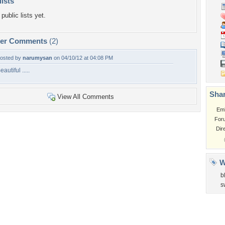
lists
public lists yet.
per Comments
(2)
osted by
narumysan
on 04/10/12 at 04:08 PM
eautiful .....
Shar
View All Comments
Em
For
Dir
W
b
s