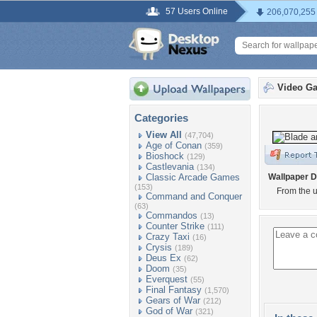
57 Users Online
206,070,255
Video G
Categories
View All
(47,704)
Age of Conan
(359)
Bioshock
(129)
Castlevania
(134)
Classic Arcade Games
Wallpaper D
(153)
From the 
Command and Conquer
(63)
Commandos
(13)
Counter Strike
(111)
Crazy Taxi
(16)
Crysis
(189)
Deus Ex
(62)
Doom
(35)
Everquest
(55)
Final Fantasy
(1,570)
Gears of War
(212)
God of War
(321)