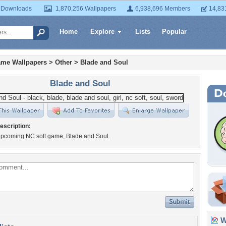
 Downloads
1,870,256 Wallpapers
6,938,696 Members
14,83
Home
Explore
Lists
Popular
ame Wallpapers
>
Other
>
Blade and Soul
Blade and Soul
escription:
upcoming NC soft game, Blade and Soul.
Wa