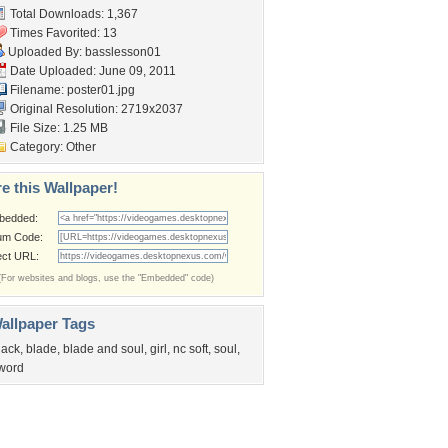
Total Downloads: 1,367
Times Favorited: 13
Uploaded By:
basslesson01
Date Uploaded: June 09, 2011
Filename: poster01.jpg
Original Resolution: 2719x2037
File Size: 1.25 MB
Category:
Other
e this Wallpaper!
bedded:
um Code:
ect URL:
(For websites and blogs, use the "Embedded" code)
allpaper Tags
lack
,
blade
,
blade and soul
,
girl
,
nc soft
,
soul
,
word