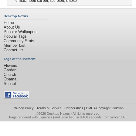
ermac
,
noob sai bot
,
scorpion
,
smoke
Desktop Nexus
Home
About Us
Popular Wallpapers
Popular Tags
Community Stats
Member List
Contact Us
Tags of the Moment
Flowers
Garden
Church
Obama
Sunset
Privacy Policy
|
Terms of Service
|
Partnerships
|
DMCA Copyright Violation
©2026
Desktop Nexus
- All rights reserved.
Page rendered with 3 queries (and 0 cached) in 0.406 seconds from server 146.