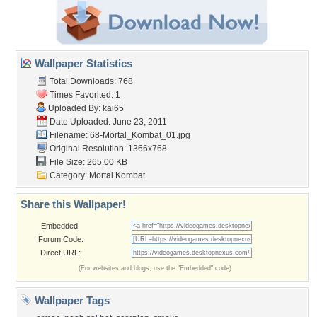
Wallpaper Statistics
Total Downloads: 768
Times Favorited: 1
Uploaded By:
kai65
Date Uploaded: June 23, 2011
Filename:
68-Mortal_Kombat_01.jpg
Original Resolution: 1366x768
File Size: 265.00 KB
Category:
Mortal Kombat
Share this Wallpaper!
Embedded:
Forum Code:
Direct URL:
(For websites and blogs, use the "Embedded" code)
Wallpaper Tags