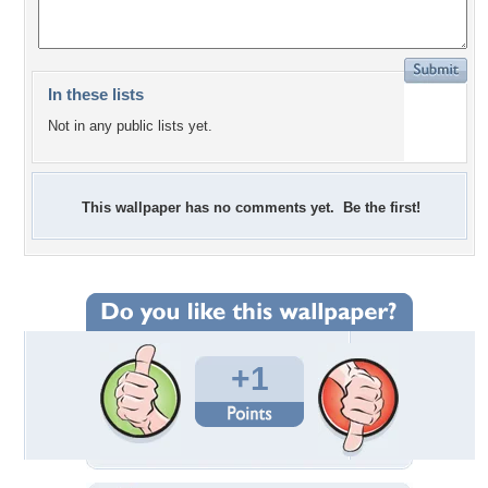
In these lists
Not in any public lists yet.
This wallpaper has no comments yet. Be the first!
+1