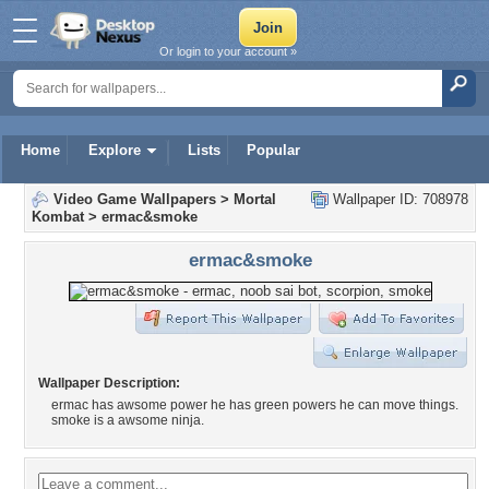
Or login to your account »
Home
Explore
Lists
Popular
Video Game Wallpapers
>
Mortal
Wallpaper ID: 708978
Kombat
>
ermac&smoke
ermac&smoke
Wallpaper Description:
ermac has awsome power he has green powers he can move things.
smoke is a awsome ninja.