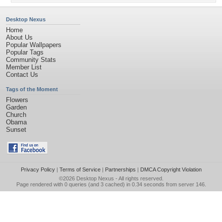
Desktop Nexus
Home
About Us
Popular Wallpapers
Popular Tags
Community Stats
Member List
Contact Us
Tags of the Moment
Flowers
Garden
Church
Obama
Sunset
Privacy Policy
|
Terms of Service
|
Partnerships
|
DMCA Copyright Violation
©2026
Desktop Nexus
- All rights reserved.
Page rendered with 0 queries (and 3 cached) in 0.34 seconds from server 146.