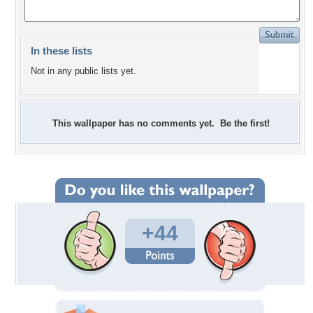
In these lists
Not in any public lists yet.
This wallpaper has no comments yet. Be the first!
+44