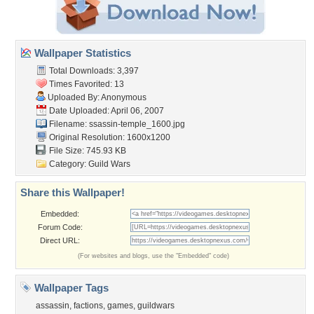
Wallpaper Statistics
Total Downloads: 3,397
Times Favorited: 13
Uploaded By: Anonymous
Date Uploaded: April 06, 2007
Filename:
ssassin-temple_1600.jpg
Original Resolution: 1600x1200
File Size: 745.93 KB
Category:
Guild Wars
Share this Wallpaper!
Embedded:
Forum Code:
Direct URL:
(For websites and blogs, use the "Embedded" code)
Wallpaper Tags
assassin
,
factions
,
games
,
guildwars