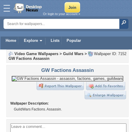
Or login to your account »
Home
Explore
Lists
Popular
Video Game Wallpapers
>
Guild Wars
>
Wallpaper ID: 7152
GW Factions Assassin
GW Factions Assassin
Wallpaper Description:
GuildWars Factions. Assassin.