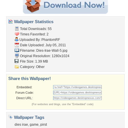
Wallpaper Statistics
Total Downloads: 55
Times Favorited: 2
Uploaded By:
PhantomRF
Date Uploaded: July 05, 2011
Filename: Dies-Irae-Wall-5.jpg
Original Resolution: 1280x1024
File Size: 1.39 MB
Category:
Other
Share this Wallpaper!
Embedded:
Forum Code:
Direct URL:
(For websites and blogs, use the "Embedded" code)
Wallpaper Tags
dies irae
,
game
,
pirst