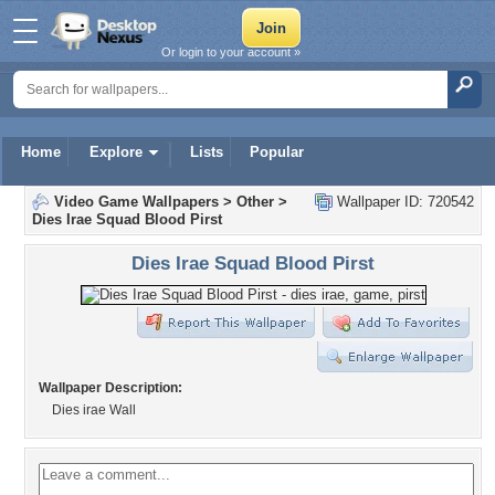
Or login to your account »
Home
Explore
Lists
Popular
Video Game Wallpapers
>
Other
>
Wallpaper ID: 720542
Dies Irae Squad Blood Pirst
Dies Irae Squad Blood Pirst
Wallpaper Description:
Dies irae Wall