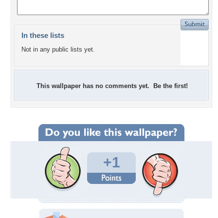
In these lists
Not in any public lists yet.
This wallpaper has no comments yet. Be the first!
+1