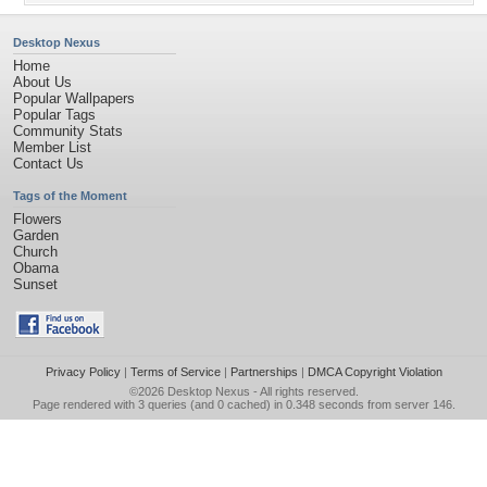
Desktop Nexus
Home
About Us
Popular Wallpapers
Popular Tags
Community Stats
Member List
Contact Us
Tags of the Moment
Flowers
Garden
Church
Obama
Sunset
Privacy Policy
|
Terms of Service
|
Partnerships
|
DMCA Copyright Violation
©2026
Desktop Nexus
- All rights reserved.
Page rendered with 3 queries (and 0 cached) in 0.348 seconds from server 146.