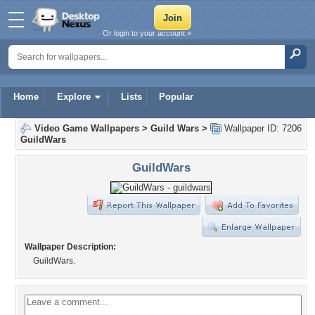
Or login to your account »
Home
Explore
Lists
Popular
Video Game Wallpapers
>
Guild Wars
>
Wallpaper ID: 7206
GuildWars
GuildWars
Wallpaper Description:
GuildWars.