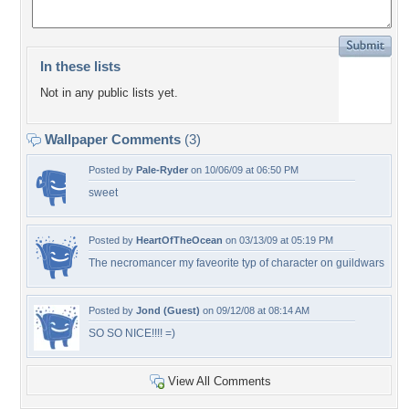
In these lists
Not in any public lists yet.
Wallpaper Comments
(3)
Posted by
Pale-Ryder
on 10/06/09 at 06:50 PM
sweet
Posted by
HeartOfTheOcean
on 03/13/09 at 05:19 PM
The necromancer my faveorite typ of character on guildwars
Posted by
Jond (Guest)
on 09/12/08 at 08:14 AM
SO SO NICE!!!! =)
View All Comments