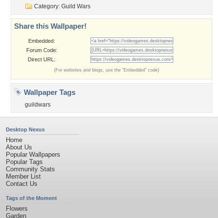
Category:
Guild Wars
Share this Wallpaper!
Embedded:
Forum Code:
Direct URL:
(For websites and blogs, use the "Embedded" code)
Wallpaper Tags
guildwars
Desktop Nexus
Home
About Us
Popular Wallpapers
Popular Tags
Community Stats
Member List
Contact Us
Tags of the Moment
Flowers
Garden