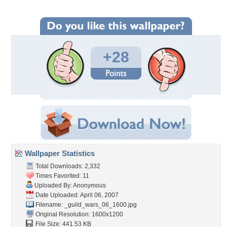
+28
Wallpaper Statistics
Total Downloads: 2,332
Times Favorited: 11
Uploaded By: Anonymous
Date Uploaded: April 06, 2007
Filename:
_guild_wars_06_1600.jpg
Original Resolution: 1600x1200
File Size: 441.53 KB