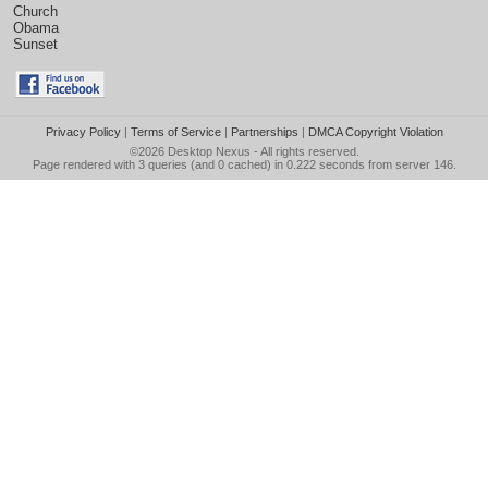
Church
Obama
Sunset
Privacy Policy
|
Terms of Service
|
Partnerships
|
DMCA Copyright Violation
©2026
Desktop Nexus
- All rights reserved.
Page rendered with 3 queries (and 0 cached) in 0.222 seconds from server 146.