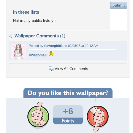
In these lists
Not in any public lists yet.
Wallpaper Comments
(1)
Posted by
flowergirl91
on 02/08/13 at 12:12 AM
Awesome!!!
View All Comments
+6