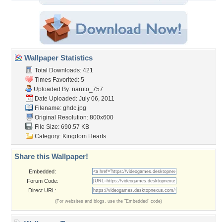
Wallpaper Statistics
Total Downloads: 421
Times Favorited: 5
Uploaded By:
naruto_757
Date Uploaded: July 06, 2011
Filename: ghdc.jpg
Original Resolution: 800x600
File Size: 690.57 KB
Category:
Kingdom Hearts
Share this Wallpaper!
Embedded:
Forum Code:
Direct URL:
(For websites and blogs, use the "Embedded" code)