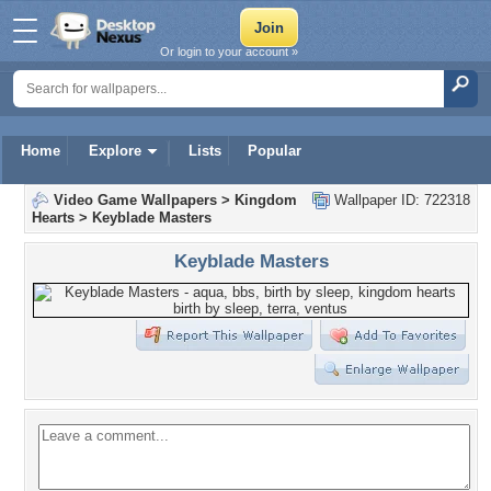
Or login to your account »
Home
Explore
Lists
Popular
Video Game Wallpapers
>
Kingdom
Wallpaper ID: 722318
Hearts
>
Keyblade Masters
Keyblade Masters