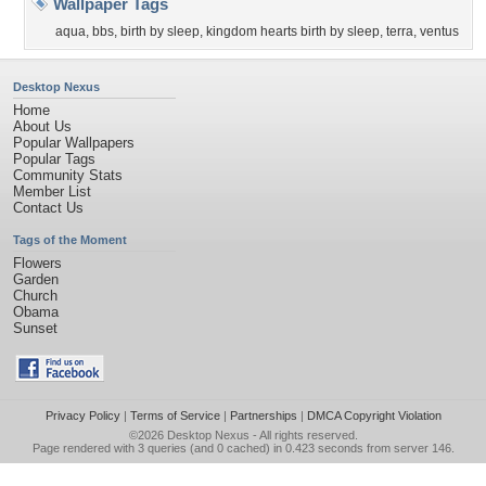
Wallpaper Tags
aqua
,
bbs
,
birth by sleep
,
kingdom hearts birth by sleep
,
terra
,
ventus
Desktop Nexus
Home
About Us
Popular Wallpapers
Popular Tags
Community Stats
Member List
Contact Us
Tags of the Moment
Flowers
Garden
Church
Obama
Sunset
Privacy Policy
|
Terms of Service
|
Partnerships
|
DMCA Copyright Violation
©2026
Desktop Nexus
- All rights reserved.
Page rendered with 3 queries (and 0 cached) in 0.423 seconds from server 146.