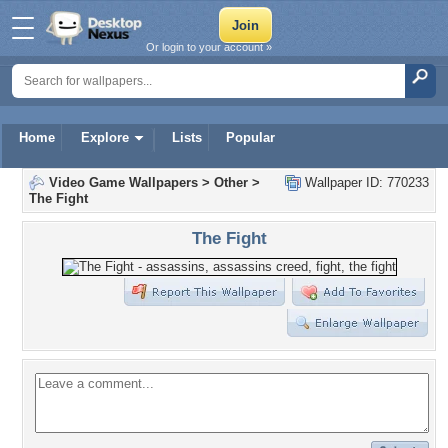
Or login to your account »
Home
Explore
Lists
Popular
Video Game Wallpapers
>
Other
>
Wallpaper ID: 770233
The Fight
The Fight