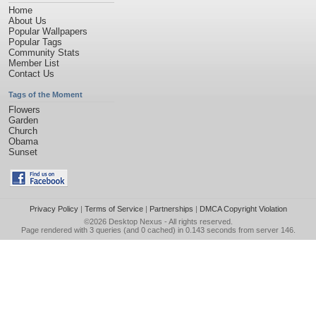
Home
About Us
Popular Wallpapers
Popular Tags
Community Stats
Member List
Contact Us
Tags of the Moment
Flowers
Garden
Church
Obama
Sunset
Privacy Policy
|
Terms of Service
|
Partnerships
|
DMCA Copyright Violation
©2026
Desktop Nexus
- All rights reserved.
Page rendered with 3 queries (and 0 cached) in 0.143 seconds from server 146.