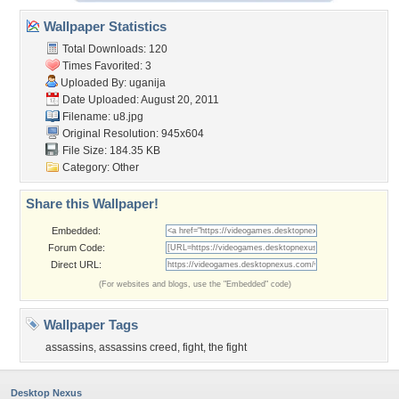
Wallpaper Statistics
Total Downloads: 120
Times Favorited: 3
Uploaded By:
uganija
Date Uploaded: August 20, 2011
Filename: u8.jpg
Original Resolution: 945x604
File Size: 184.35 KB
Category:
Other
Share this Wallpaper!
Embedded:
Forum Code:
Direct URL:
(For websites and blogs, use the "Embedded" code)
Wallpaper Tags
assassins
,
assassins creed
,
fight
,
the fight
Desktop Nexus