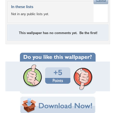
In these lists
Not in any public lists yet.
This wallpaper has no comments yet. Be the first!
+5