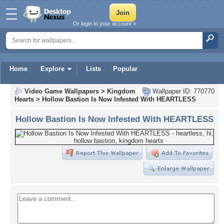
Or login to your account »
Home
Explore
Lists
Popular
Video Game Wallpapers
>
Kingdom
Wallpaper ID: 770770
Hearts
>
Hollow Bastion Is Now Infested With HEARTLESS
Hollow Bastion Is Now Infested With HEARTLESS