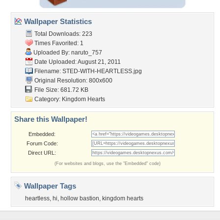
Wallpaper Statistics
Total Downloads: 223
Times Favorited: 1
Uploaded By:
naruto_757
Date Uploaded: August 21, 2011
Filename:
STED-WITH-HEARTLESS.jpg
Original Resolution: 800x600
File Size: 681.72 KB
Category:
Kingdom Hearts
Share this Wallpaper!
Embedded:
Forum Code:
Direct URL:
(For websites and blogs, use the "Embedded" code)
Wallpaper Tags
heartless
,
hi
,
hollow bastion
,
kingdom hearts