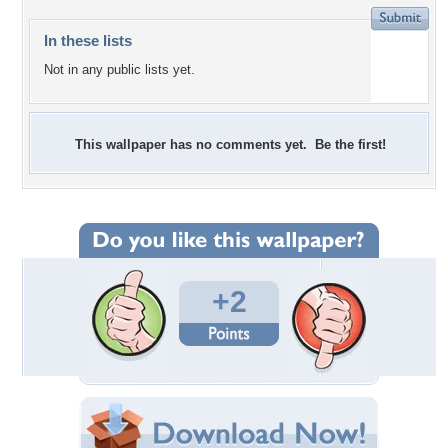
In these lists
Not in any public lists yet.
This wallpaper has no comments yet. Be the first!
+2