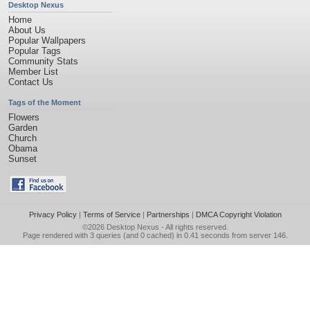
Desktop Nexus
Home
About Us
Popular Wallpapers
Popular Tags
Community Stats
Member List
Contact Us
Tags of the Moment
Flowers
Garden
Church
Obama
Sunset
Privacy Policy
|
Terms of Service
|
Partnerships
|
DMCA Copyright Violation
©2026
Desktop Nexus
- All rights reserved.
Page rendered with 3 queries (and 0 cached) in 0.41 seconds from server 146.