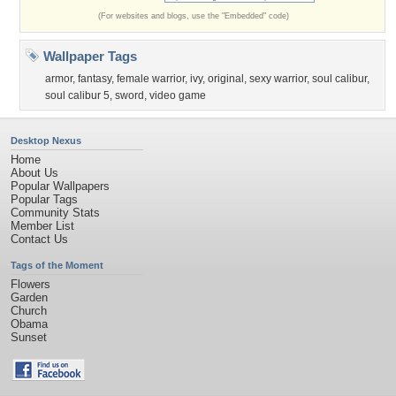
(For websites and blogs, use the "Embedded" code)
Wallpaper Tags
armor
,
fantasy
,
female warrior
,
ivy
,
original
,
sexy warrior
,
soul calibur
,
soul calibur 5
,
sword
,
video game
Desktop Nexus
Home
About Us
Popular Wallpapers
Popular Tags
Community Stats
Member List
Contact Us
Tags of the Moment
Flowers
Garden
Church
Obama
Sunset