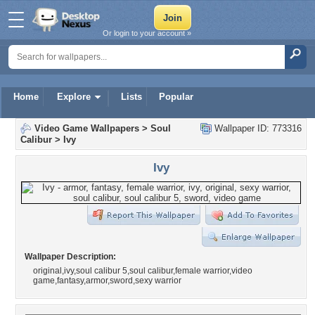
Or login to your account »
Home
Explore
Lists
Popular
Video Game Wallpapers
>
Soul
Wallpaper ID: 773316
Calibur
>
Ivy
Ivy
Wallpaper Description:
original,ivy,soul calibur 5,soul calibur,female warrior,video
game,fantasy,armor,sword,sexy warrior