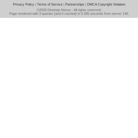
Privacy Policy
|
Terms of Service
|
Partnerships
|
DMCA Copyright Violation
©2026
Desktop Nexus
- All rights reserved.
Page rendered with 3 queries (and 0 cached) in 0.385 seconds from server 146.