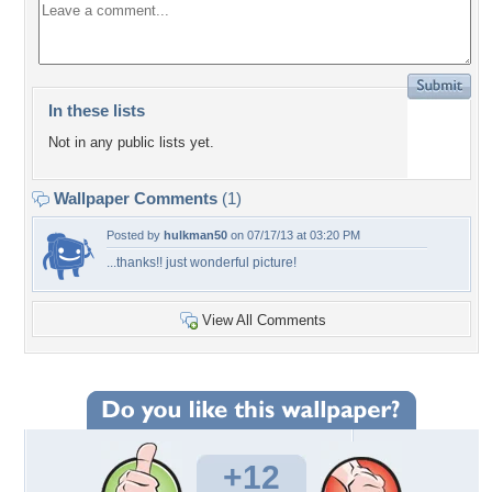
In these lists
Not in any public lists yet.
Wallpaper Comments
(1)
Posted by
hulkman50
on 07/17/13 at 03:20 PM
...thanks!! just wonderful picture!
View All Comments
+12