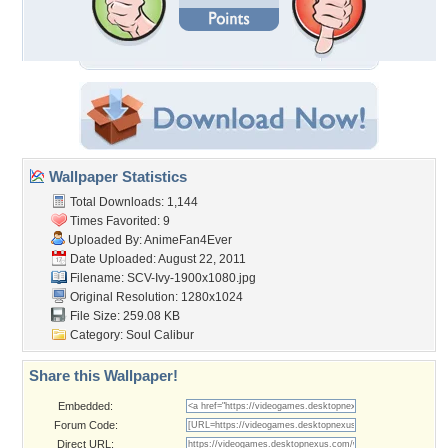
Wallpaper Statistics
Total Downloads: 1,144
Times Favorited: 9
Uploaded By:
AnimeFan4Ever
Date Uploaded: August 22, 2011
Filename: SCV-Ivy-1900x1080.jpg
Original Resolution: 1280x1024
File Size: 259.08 KB
Category:
Soul Calibur
Share this Wallpaper!
Embedded:
Forum Code:
Direct URL: