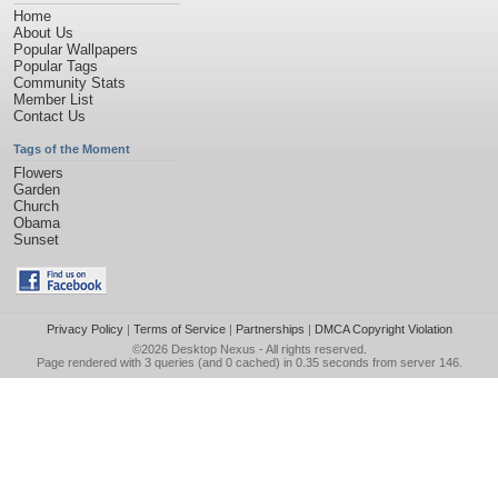
Home
About Us
Popular Wallpapers
Popular Tags
Community Stats
Member List
Contact Us
Tags of the Moment
Flowers
Garden
Church
Obama
Sunset
Privacy Policy
|
Terms of Service
|
Partnerships
|
DMCA Copyright Violation
©2026
Desktop Nexus
- All rights reserved.
Page rendered with 3 queries (and 0 cached) in 0.35 seconds from server 146.