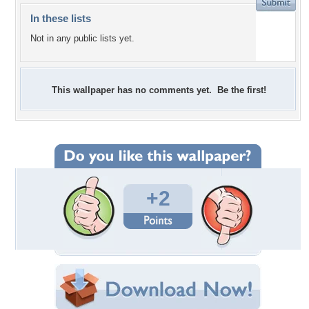
In these lists
Not in any public lists yet.
This wallpaper has no comments yet. Be the first!
+2