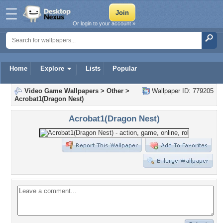
Or login to your account »
Home
Explore
Lists
Popular
Video Game Wallpapers
>
Other
>
Wallpaper ID: 779205
Acrobat1(Dragon Nest)
Acrobat1(Dragon Nest)