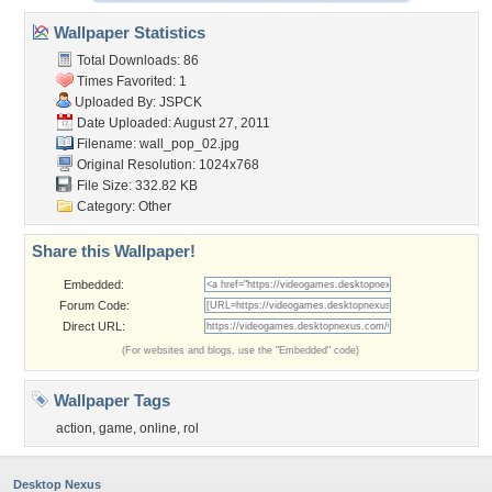
Wallpaper Statistics
Total Downloads: 86
Times Favorited: 1
Uploaded By:
JSPCK
Date Uploaded: August 27, 2011
Filename: wall_pop_02.jpg
Original Resolution: 1024x768
File Size: 332.82 KB
Category:
Other
Share this Wallpaper!
Embedded:
Forum Code:
Direct URL:
(For websites and blogs, use the "Embedded" code)
Wallpaper Tags
action
,
game
,
online
,
rol
Desktop Nexus