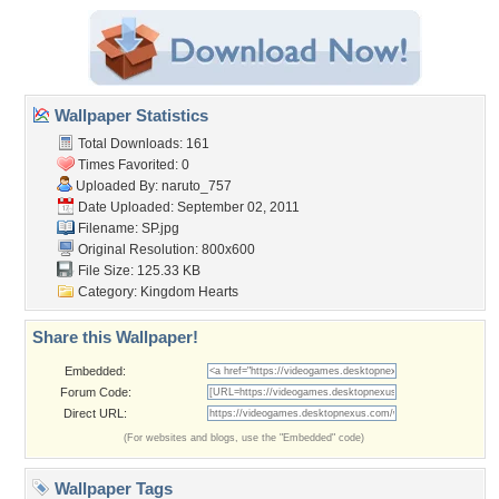
Wallpaper Statistics
Total Downloads: 161
Times Favorited: 0
Uploaded By:
naruto_757
Date Uploaded: September 02, 2011
Filename: SP.jpg
Original Resolution: 800x600
File Size: 125.33 KB
Category:
Kingdom Hearts
Share this Wallpaper!
Embedded:
Forum Code:
Direct URL:
(For websites and blogs, use the "Embedded" code)
Wallpaper Tags