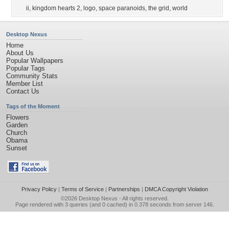
ii
,
kingdom hearts 2
,
logo
,
space paranoids
,
the grid
,
world
Desktop Nexus
Home
About Us
Popular Wallpapers
Popular Tags
Community Stats
Member List
Contact Us
Tags of the Moment
Flowers
Garden
Church
Obama
Sunset
Privacy Policy
|
Terms of Service
|
Partnerships
|
DMCA Copyright Violation
©2026
Desktop Nexus
- All rights reserved.
Page rendered with 3 queries (and 0 cached) in 0.378 seconds from server 146.