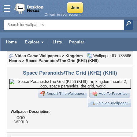
Or login to your account »
Home
Explore
Lists
Popular
Video Game Wallpapers
>
Kingdom
Wallpaper ID: 785566
Hearts
>
Space Paranoids/The Grid (KH2) (KHII)
Space Paranoids/The Grid (KH2) (KHII)
Wallpaper Description:
LOGO
WORLD