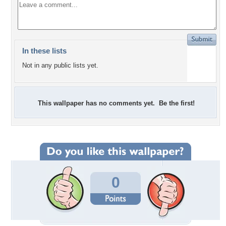
In these lists
Not in any public lists yet.
This wallpaper has no comments yet. Be the first!
0