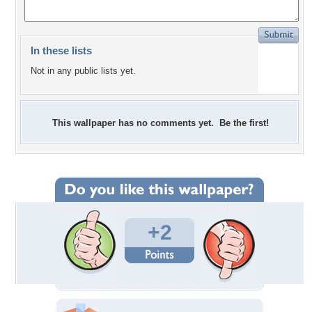
In these lists
Not in any public lists yet.
This wallpaper has no comments yet. Be the first!
+2