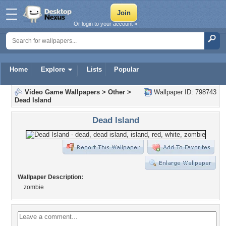
Or login to your account »
Home
Explore
Lists
Popular
Video Game Wallpapers
>
Other
>
Wallpaper ID: 798743
Dead Island
Dead Island
Wallpaper Description:
zombie