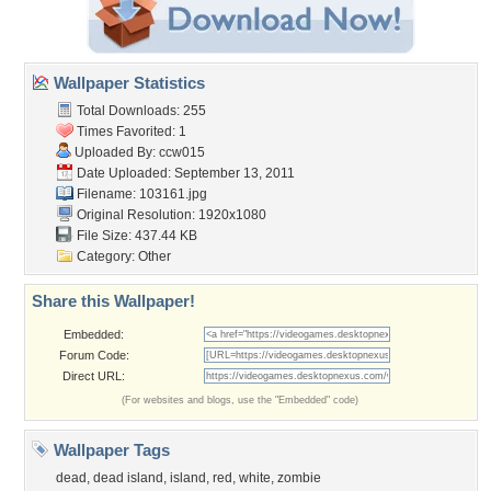
Wallpaper Statistics
Total Downloads: 255
Times Favorited: 1
Uploaded By:
ccw015
Date Uploaded: September 13, 2011
Filename: 103161.jpg
Original Resolution: 1920x1080
File Size: 437.44 KB
Category:
Other
Share this Wallpaper!
Embedded:
Forum Code:
Direct URL:
(For websites and blogs, use the "Embedded" code)
Wallpaper Tags
dead
,
dead island
,
island
,
red
,
white
,
zombie