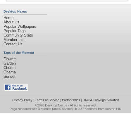
Desktop Nexus
Home
About Us
Popular Wallpapers
Popular Tags
Community Stats
Member List
Contact Us
Tags of the Moment
Flowers
Garden
Church
Obama
Sunset
Privacy Policy
|
Terms of Service
|
Partnerships
|
DMCA Copyright Violation
©2026
Desktop Nexus
- All rights reserved.
Page rendered with 3 queries (and 0 cached) in 0.37 seconds from server 146.