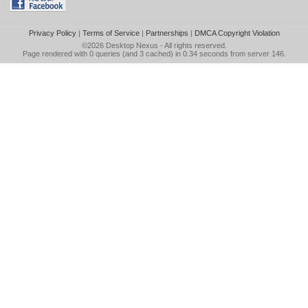
Privacy Policy
|
Terms of Service
|
Partnerships
|
DMCA Copyright Violation
©2026
Desktop Nexus
- All rights reserved.
Page rendered with 0 queries (and 3 cached) in 0.34 seconds from server 146.