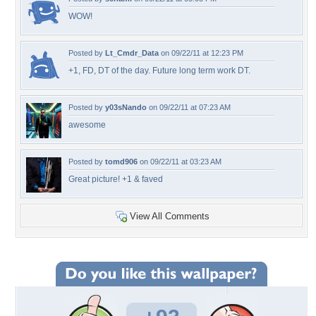
WOW!
Posted by
Lt_Cmdr_Data
on 09/22/11 at 12:23 PM
+1, FD, DT of the day. Future long term work DT.
Posted by
y03sNando
on 09/22/11 at 07:23 AM
awesome
Posted by
tomd906
on 09/22/11 at 03:23 AM
Great picture! +1 & faved
View All Comments