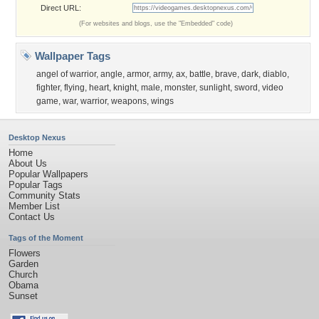
Direct URL:
(For websites and blogs, use the "Embedded" code)
Wallpaper Tags
angel of warrior
,
angle
,
armor
,
army
,
ax
,
battle
,
brave
,
dark
,
diablo
,
fighter
,
flying
,
heart
,
knight
,
male
,
monster
,
sunlight
,
sword
,
video
game
,
war
,
warrior
,
weapons
,
wings
Desktop Nexus
Home
About Us
Popular Wallpapers
Popular Tags
Community Stats
Member List
Contact Us
Tags of the Moment
Flowers
Garden
Church
Obama
Sunset