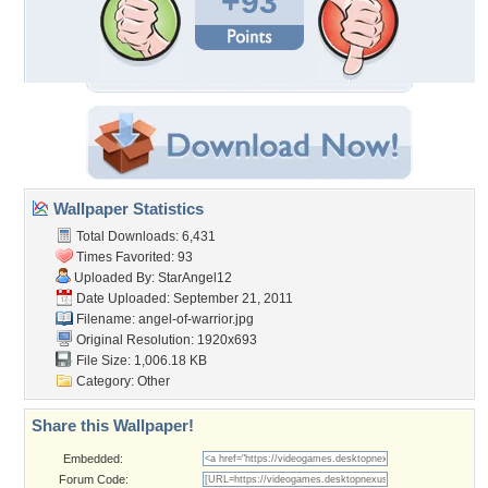
+93
Wallpaper Statistics
Total Downloads: 6,431
Times Favorited: 93
Uploaded By:
StarAngel12
Date Uploaded: September 21, 2011
Filename: angel-of-warrior.jpg
Original Resolution: 1920x693
File Size: 1,006.18 KB
Category:
Other
Share this Wallpaper!
Embedded:
Forum Code: