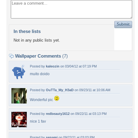
In these lists
Not in any public lists yet.
Wallpaper Comments
(7)
Posted by
kaleozin
on 03/04/12 at 07:19 PM
muito doido
Posted by
OuTTa_My_H3aD
on 09/23/11 at 10:06 AM
Wonderful pic
Posted by
redbeauty1612
on 09/22/11 at 03:13 PM
nice 1 fav
Posted by
senami
on 09/22/11 at 03:03 PM