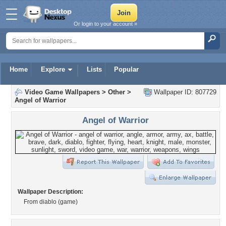
Or login to your account »
Home
Explore
Lists
Popular
Video Game Wallpapers
>
Other
>
Wallpaper ID: 807729
Angel of Warrior
Angel of Warrior
Wallpaper Description:
From diablo (game)