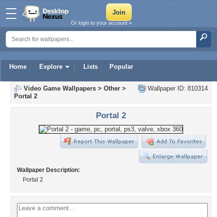
Or login to your account »
Home
Explore
Lists
Popular
Video Game Wallpapers
>
Other
>
Wallpaper ID: 810314
Portal 2
Portal 2
Wallpaper Description:
Portal 2