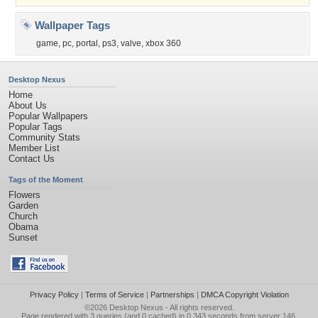
Wallpaper Tags
game
,
pc
,
portal
,
ps3
,
valve
,
xbox 360
Desktop Nexus
Home
About Us
Popular Wallpapers
Popular Tags
Community Stats
Member List
Contact Us
Tags of the Moment
Flowers
Garden
Church
Obama
Sunset
Privacy Policy
|
Terms of Service
|
Partnerships
|
DMCA Copyright Violation
©2026
Desktop Nexus
- All rights reserved.
Page rendered with 3 queries (and 0 cached) in 0.343 seconds from server 146.