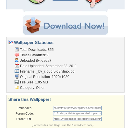
Wallpaper Statistics
Total Downloads: 855
Times Favorited: 9
Uploaded By:
dada7
Date Uploaded: September 23, 2011
Filename:
_by_cloudi5-d3ivlm5.jpg
Original Resolution: 1920x1080
File Size: 1.05 MB
Category:
Other
Share this Wallpaper!
Embedded:
Forum Code:
Direct URL:
(For websites and blogs, use the "Embedded" code)