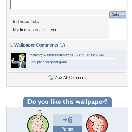
In these lists
Not in any public lists yet.
Wallpaper Comments
(1)
Posted by
GammonMaster
on 12/17/11 at 10:31 AM
Cool pic and great game
View All Comments
+6