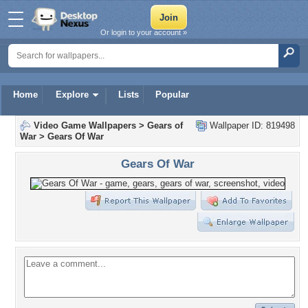
Or login to your account »
Home
Explore
Lists
Popular
Video Game Wallpapers
>
Gears of
Wallpaper ID: 819498
War
>
Gears Of War
Gears Of War