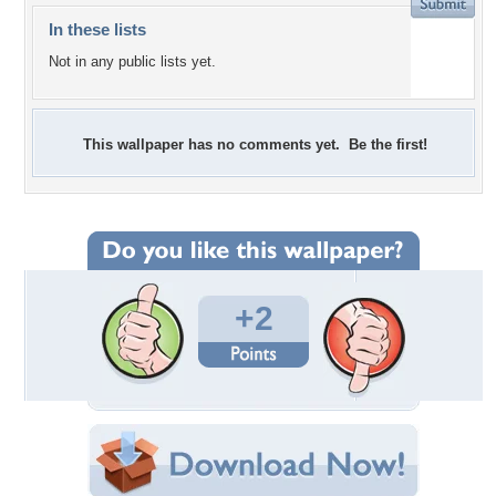
In these lists
Not in any public lists yet.
This wallpaper has no comments yet. Be the first!
+2