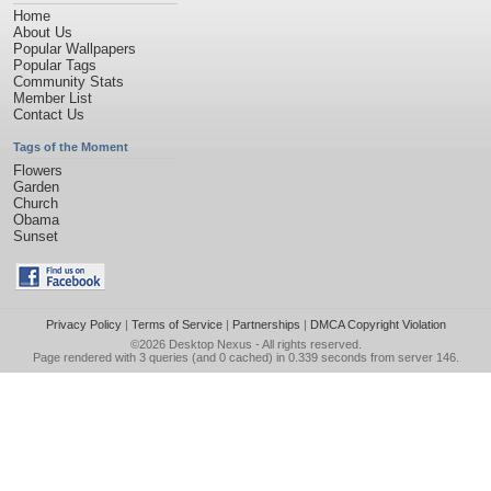
Home
About Us
Popular Wallpapers
Popular Tags
Community Stats
Member List
Contact Us
Tags of the Moment
Flowers
Garden
Church
Obama
Sunset
Privacy Policy
|
Terms of Service
|
Partnerships
|
DMCA Copyright Violation
©2026
Desktop Nexus
- All rights reserved.
Page rendered with 3 queries (and 0 cached) in 0.339 seconds from server 146.