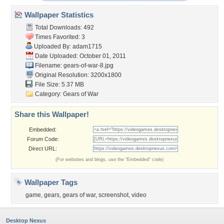
Wallpaper Statistics
Total Downloads: 492
Times Favorited: 3
Uploaded By:
adam1715
Date Uploaded: October 01, 2011
Filename: gears-of-war-8.jpg
Original Resolution: 3200x1800
File Size: 5.37 MB
Category:
Gears of War
Share this Wallpaper!
Embedded:
Forum Code:
Direct URL:
(For websites and blogs, use the "Embedded" code)
Wallpaper Tags
game
,
gears
,
gears of war
,
screenshot
,
video
Desktop Nexus