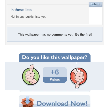
In these lists
Not in any public lists yet.
This wallpaper has no comments yet. Be the first!
+6