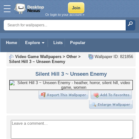
Or login to your account »
Home
Explore
Lists
Popular
Video Game Wallpapers
>
Other
>
Wallpaper ID: 821856
Silent Hill 3 ~ Unseen Enemy
Silent Hill 3 ~ Unseen Enemy