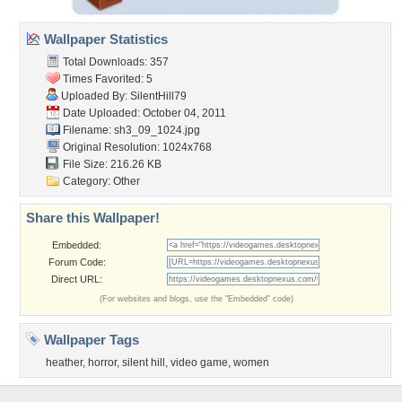
Wallpaper Statistics
Total Downloads: 357
Times Favorited: 5
Uploaded By:
SilentHill79
Date Uploaded: October 04, 2011
Filename: sh3_09_1024.jpg
Original Resolution: 1024x768
File Size: 216.26 KB
Category:
Other
Share this Wallpaper!
Embedded:
Forum Code:
Direct URL:
(For websites and blogs, use the "Embedded" code)
Wallpaper Tags
heather
,
horror
,
silent hill
,
video game
,
women