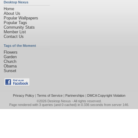
Desktop Nexus
Home
About Us
Popular Wallpapers
Popular Tags
Community Stats
Member List
Contact Us
Tags of the Moment
Flowers
Garden
Church
Obama
Sunset
Privacy Policy
|
Terms of Service
|
Partnerships
|
DMCA Copyright Violation
©2026
Desktop Nexus
- All rights reserved.
Page rendered with 3 queries (and 0 cached) in 0.336 seconds from server 146.