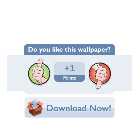
Wallpaper Statistics
Total Downloads: 89
Times Favorited: 1
Uploaded By:
tailz
Date Uploaded: October 10, 2011
Filename:
naroksenshi-d45th0s.jpg
Original Resolution: 1280x720
File Size: 725.18 KB
Category:
Other
Share this Wallpaper!
Embedded:
Forum Code:
Direct URL: