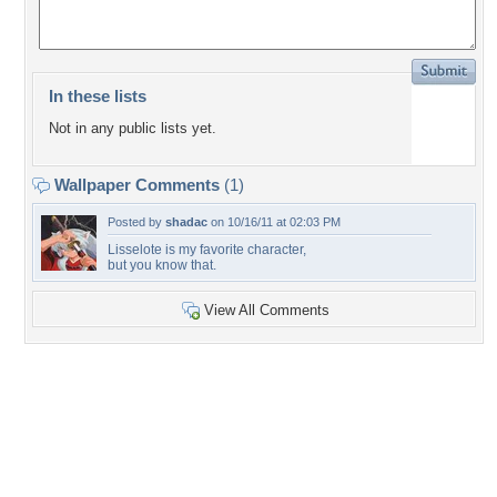
In these lists
Not in any public lists yet.
Wallpaper Comments
(1)
Posted by
shadac
on 10/16/11 at 02:03 PM
Lisselote is my favorite character,
but you know that.
View All Comments
+1