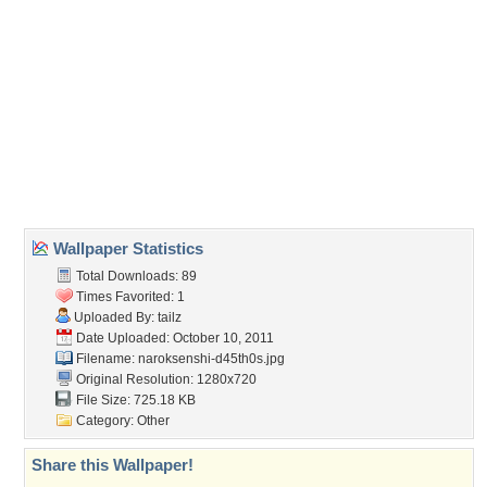
(For websites and blogs, use the "Embedded" code)
Wallpaper Tags
arcana heart 3
,
liesselote achenbach
,
other
,
video games
Desktop Nexus
Home
About Us
Popular Wallpapers
Popular Tags
Community Stats
Member List
Contact Us
Tags of the Moment
Flowers
Garden
Church
Obama
Sunset
Privacy Policy
|
Terms of Service
|
Partnerships
|
DMCA Copyright Violation