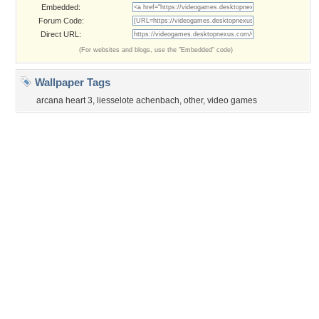
©2026
Desktop Nexus
- All rights reserved.
Page rendered with 3 queries (and 0 cached) in 0.36 seconds from server 146.