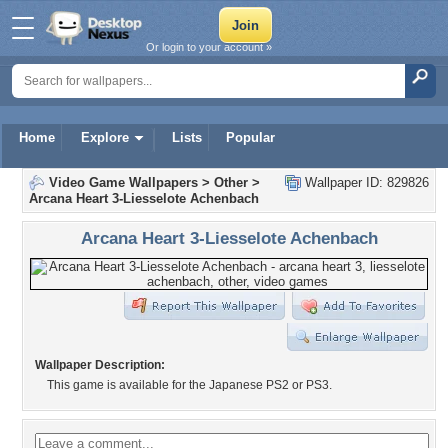
Or login to your account »
Home
Explore
Lists
Popular
Video Game Wallpapers
>
Other
>
Wallpaper ID: 829826
Arcana Heart 3-Liesselote Achenbach
Arcana Heart 3-Liesselote Achenbach
Wallpaper Description:
This game is available for the Japanese PS2 or PS3.