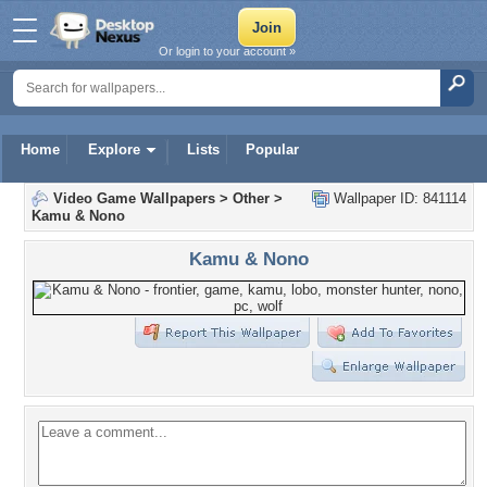
Or login to your account »
Home
Explore
Lists
Popular
Video Game Wallpapers
>
Other
>
Wallpaper ID: 841114
Kamu & Nono
Kamu & Nono