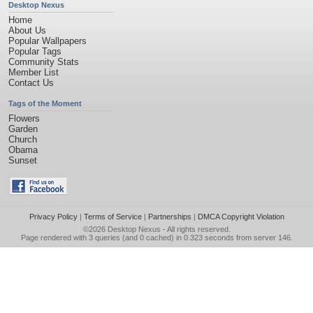
Desktop Nexus
Home
About Us
Popular Wallpapers
Popular Tags
Community Stats
Member List
Contact Us
Tags of the Moment
Flowers
Garden
Church
Obama
Sunset
Privacy Policy
|
Terms of Service
|
Partnerships
|
DMCA Copyright Violation
©2026
Desktop Nexus
- All rights reserved.
Page rendered with 3 queries (and 0 cached) in 0.323 seconds from server 146.