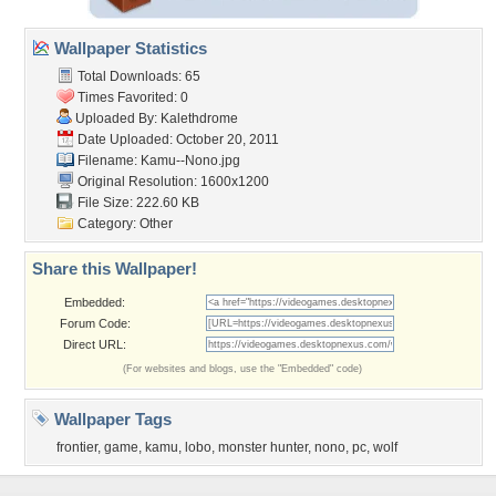
Wallpaper Statistics
Total Downloads: 65
Times Favorited: 0
Uploaded By:
Kalethdrome
Date Uploaded: October 20, 2011
Filename: Kamu--Nono.jpg
Original Resolution: 1600x1200
File Size: 222.60 KB
Category:
Other
Share this Wallpaper!
Embedded:
Forum Code:
Direct URL:
(For websites and blogs, use the "Embedded" code)
Wallpaper Tags
frontier
,
game
,
kamu
,
lobo
,
monster hunter
,
nono
,
pc
,
wolf