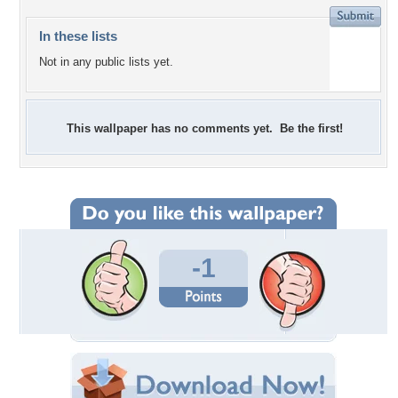
In these lists
Not in any public lists yet.
This wallpaper has no comments yet. Be the first!
-1