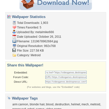
Wallpaper Statistics
Total Downloads: 1,903
Times Favorited: 5
Uploaded By:
metalmike666
Date Uploaded: October 26, 2011
Filename: 1319678962684.jpg
Original Resolution: 992x768
File Size: 227.58 KB
Category:
Metroid
Share this Wallpaper!
Embedded:
Forum Code:
Direct URL:
(For websites and blogs, use the "Embedded" code)
Wallpaper Tags
arm cannon
,
blonde hair
,
blood
,
destruction
,
helmet
,
mech
,
metroid
,