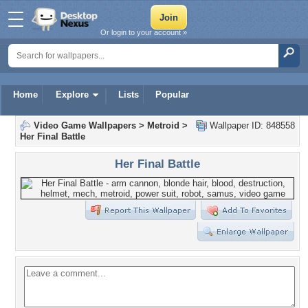
Or login to your account »
Home
Explore
Lists
Popular
Video Game Wallpapers
>
Metroid
>
Wallpaper ID: 848558
Her Final Battle
Her Final Battle