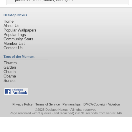
power suit
,
robot
,
samus
,
video game
Desktop Nexus
Home
About Us
Popular Wallpapers
Popular Tags
Community Stats
Member List
Contact Us
Tags of the Moment
Flowers
Garden
Church
Obama
Sunset
Privacy Policy
|
Terms of Service
|
Partnerships
|
DMCA Copyright Violation
©2026
Desktop Nexus
- All rights reserved.
Page rendered with 3 queries (and 0 cached) in 0.31 seconds from server 146.