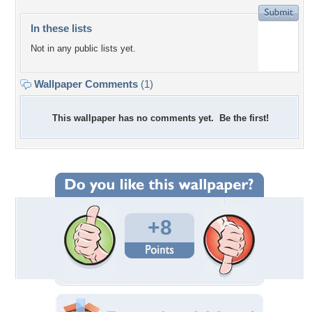
In these lists
Not in any public lists yet.
Wallpaper Comments
(1)
This wallpaper has no comments yet. Be the first!
+8