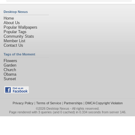
Desktop Nexus
Home
About Us
Popular Wallpapers
Popular Tags
Community Stats
Member List
Contact Us
Tags of the Moment
Flowers
Garden
Church
Obama
Sunset
Privacy Policy
|
Terms of Service
|
Partnerships
|
DMCA Copyright Violation
©2026
Desktop Nexus
- All rights reserved.
Page rendered with 3 queries (and 0 cached) in 0.334 seconds from server 146.