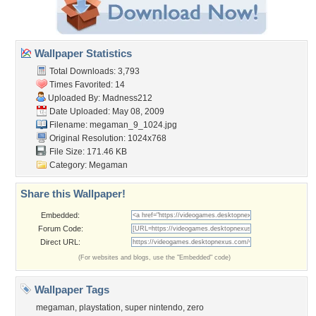
Wallpaper Statistics
Total Downloads: 3,793
Times Favorited: 14
Uploaded By:
Madness212
Date Uploaded: May 08, 2009
Filename: megaman_9_1024.jpg
Original Resolution: 1024x768
File Size: 171.46 KB
Category:
Megaman
Share this Wallpaper!
Embedded:
Forum Code:
Direct URL:
(For websites and blogs, use the "Embedded" code)
Wallpaper Tags
megaman
,
playstation
,
super nintendo
,
zero