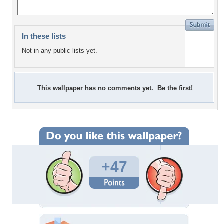
In these lists
Not in any public lists yet.
This wallpaper has no comments yet. Be the first!
+47