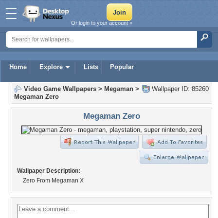
Or login to your account »
Home
Explore
Lists
Popular
Video Game Wallpapers
>
Megaman
>
Wallpaper ID: 85260
Megaman Zero
Megaman Zero
Wallpaper Description:
Zero From Megaman X