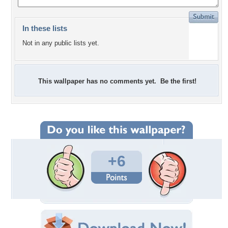
In these lists
Not in any public lists yet.
This wallpaper has no comments yet. Be the first!
+6