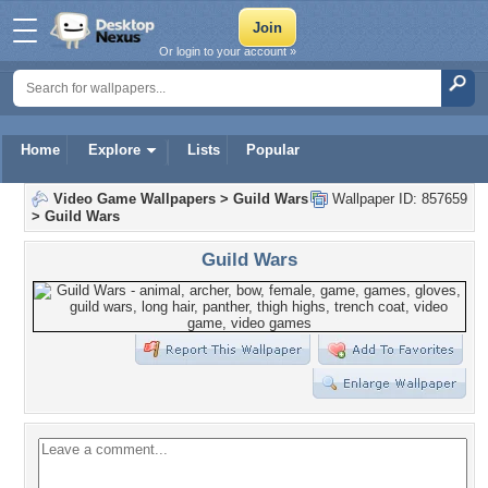
Or login to your account »
Home
Explore
Lists
Popular
Video Game Wallpapers
>
Guild Wars
Wallpaper ID: 857659
>
Guild Wars
Guild Wars