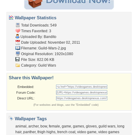
Wallpaper Statistics
Total Downloads: 549
Times Favorited: 3
Uploaded By:
Bandito
Date Uploaded: November 02, 2011
Filename: Guild-Wars-2.jpg
Original Resolution: 1920x1080
File Size: 822.06 KB
Category:
Guild Wars
Share this Wallpaper!
Embedded:
Forum Code:
Direct URL:
(For websites and blogs, use the "Embedded" code)
Wallpaper Tags
animal
,
archer
,
bow
,
female
,
game
,
games
,
gloves
,
guild wars
,
long
hair
,
panther
,
thigh highs
,
trench coat
,
video game
,
video games