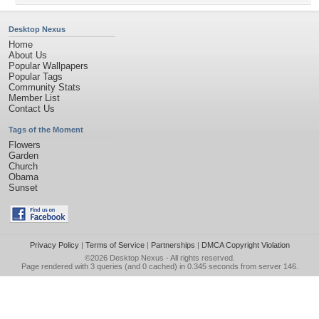
Desktop Nexus
Home
About Us
Popular Wallpapers
Popular Tags
Community Stats
Member List
Contact Us
Tags of the Moment
Flowers
Garden
Church
Obama
Sunset
Privacy Policy
|
Terms of Service
|
Partnerships
|
DMCA Copyright Violation
©2026
Desktop Nexus
- All rights reserved.
Page rendered with 3 queries (and 0 cached) in 0.345 seconds from server 146.