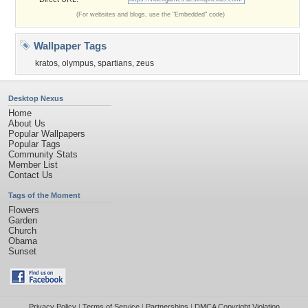
(For websites and blogs, use the "Embedded" code)
Wallpaper Tags
kratos
,
olympus
,
spartians
,
zeus
Desktop Nexus
Home
About Us
Popular Wallpapers
Popular Tags
Community Stats
Member List
Contact Us
Tags of the Moment
Flowers
Garden
Church
Obama
Sunset
Privacy Policy
|
Terms of Service
|
Partnerships
|
DMCA Copyright Violation