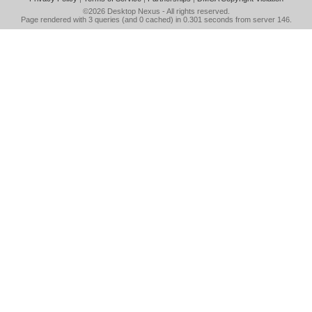
©2026
Desktop Nexus
- All rights reserved.
Page rendered with 3 queries (and 0 cached) in 0.301 seconds from server 146.