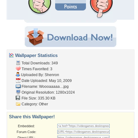
Wallpaper Statistics
Total Downloads: 349
Times Favorited: 3
Uploaded By:
Shenron
Date Uploaded: May 10, 2009
Filename: Woooaaaaa....jpg
Original Resolution: 1280x1024
File Size: 335.30 KB
Category:
Other
Share this Wallpaper!
Embedded:
Forum Code:
Direct URL: