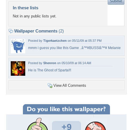
In these lists
Not in any public lists yet.
Wallpaper Comments
(2)
Posted by
Tigerkaetzchen
on 05/11/09 at 05:37 PM
mmm i guess you like this Game ..â™¥BUSSIâ™¥ Melanie
Posted by
Shenron
on 05/10/09 at 06:14 AM
He is The Ghost of Sparta!!!
View All Comments
+9