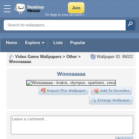
Or login to your account »
Home
Explore
Lists
Popular
Video Game Wallpapers
>
Other
>
Wallpaper ID: 86022
Woooaaaaa
Woooaaaaa