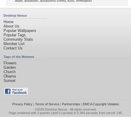
altair
,
assassin
,
assassins creed
,
ezio
,
revelation
Desktop Nexus
Home
About Us
Popular Wallpapers
Popular Tags
Community Stats
Member List
Contact Us
Tags of the Moment
Flowers
Garden
Church
Obama
Sunset
Privacy Policy
|
Terms of Service
|
Partnerships
|
DMCA Copyright Violation
©2026
Desktop Nexus
- All rights reserved.
Page rendered with 3 queries (and 0 cached) in 0.384 seconds from server 146.