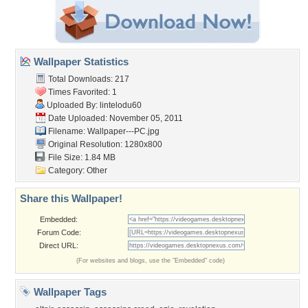
Wallpaper Statistics
Total Downloads: 217
Times Favorited: 1
Uploaded By:
lintelodu60
Date Uploaded: November 05, 2011
Filename: Wallpaper---PC.jpg
Original Resolution: 1280x800
File Size: 1.84 MB
Category:
Other
Share this Wallpaper!
Embedded:
Forum Code:
Direct URL:
(For websites and blogs, use the "Embedded" code)
Wallpaper Tags