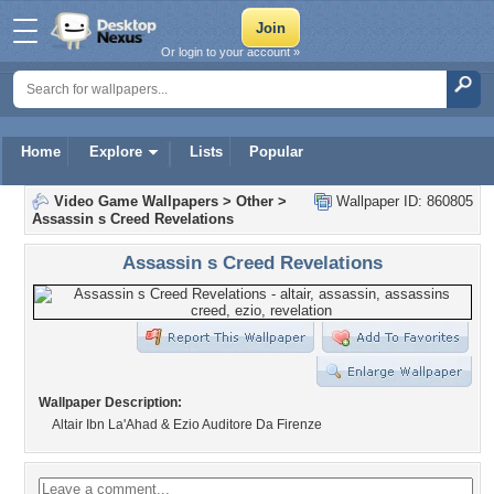
Or login to your account »
Home
Explore
Lists
Popular
Video Game Wallpapers
>
Other
>
Wallpaper ID: 860805
Assassin s Creed Revelations
Assassin s Creed Revelations
Wallpaper Description:
Altair Ibn La'Ahad & Ezio Auditore Da Firenze