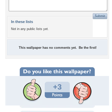
In these lists
Not in any public lists yet.
This wallpaper has no comments yet. Be the first!
+3