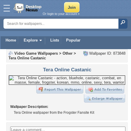
Or login to your account »
Home
Explore
Lists
Popular
Video Game Wallpapers
>
Other
>
Wallpaper ID: 873848
Tera Online Castanic
Tera Online Castanic
Wallpaper Description:
Tera Online wallpaper from the Frogster Fansite Kit