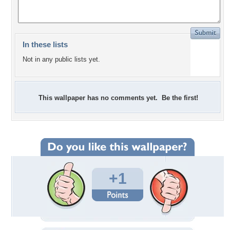
In these lists
Not in any public lists yet.
This wallpaper has no comments yet. Be the first!
+1