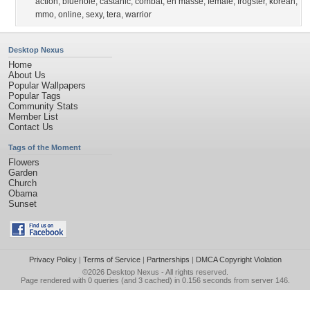
action
,
bluehole
,
castanic
,
combat
,
en masse
,
female
,
frogster
,
korean
,
mmo
,
online
,
sexy
,
tera
,
warrior
Desktop Nexus
Home
About Us
Popular Wallpapers
Popular Tags
Community Stats
Member List
Contact Us
Tags of the Moment
Flowers
Garden
Church
Obama
Sunset
Privacy Policy
|
Terms of Service
|
Partnerships
|
DMCA Copyright Violation
©2026
Desktop Nexus
- All rights reserved.
Page rendered with 0 queries (and 3 cached) in 0.156 seconds from server 146.