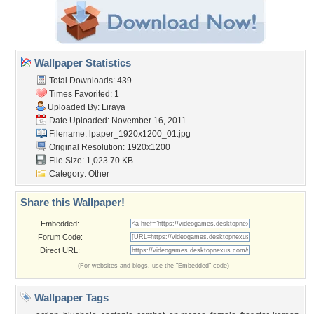
Wallpaper Statistics
Total Downloads: 439
Times Favorited: 1
Uploaded By:
Liraya
Date Uploaded: November 16, 2011
Filename:
lpaper_1920x1200_01.jpg
Original Resolution: 1920x1200
File Size: 1,023.70 KB
Category:
Other
Share this Wallpaper!
Embedded:
Forum Code:
Direct URL:
(For websites and blogs, use the "Embedded" code)
Wallpaper Tags