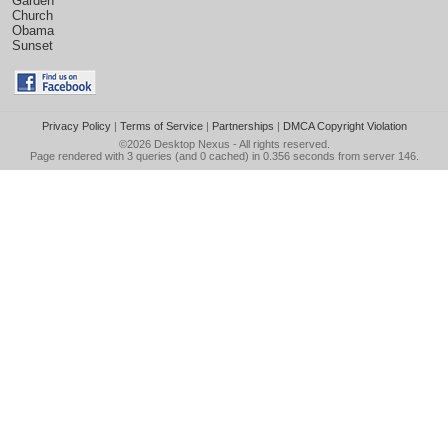
Garden
Church
Obama
Sunset
Privacy Policy
|
Terms of Service
|
Partnerships
|
DMCA Copyright Violation
©2026
Desktop Nexus
- All rights reserved.
Page rendered with 3 queries (and 0 cached) in 0.356 seconds from server 146.