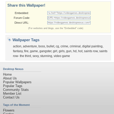
Share this Wallpaper!
Embedded:
Forum Code:
Direct URL:
(For websites and blogs, use the "Embedded" code)
Wallpaper Tags
action
,
adventure
,
boss
,
bullet
,
cg
,
crime
,
criminal
,
digital painting
,
fantasy
,
fire
,
game
,
gangster
,
girl
,
girls
,
gun
,
hd
,
hot
,
saints row
,
saints
row- the third
,
sexy
,
stunning
,
video game
Desktop Nexus
Home
About Us
Popular Wallpapers
Popular Tags
Community Stats
Member List
Contact Us
Tags of the Moment
Flowers