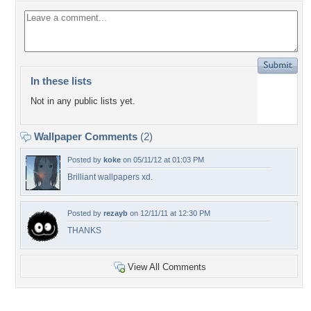
In these lists
Not in any public lists yet.
Wallpaper Comments
(2)
Posted by
koke
on 05/11/12 at 01:03 PM
Brilliant wallpapers xd.
Posted by
rezayb
on 12/11/11 at 12:30 PM
THANKS
View All Comments