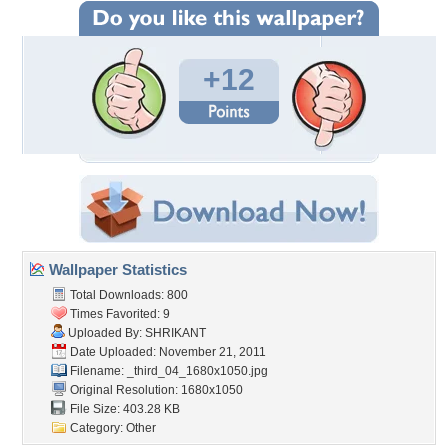
+12
Wallpaper Statistics
Total Downloads: 800
Times Favorited: 9
Uploaded By:
SHRIKANT
Date Uploaded: November 21, 2011
Filename:
_third_04_1680x1050.jpg
Original Resolution: 1680x1050
File Size: 403.28 KB
Category:
Other