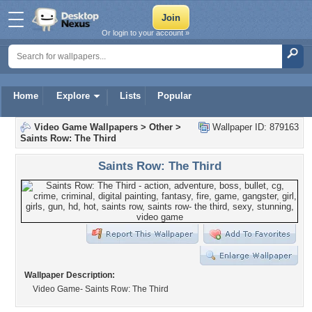
Or login to your account »
Home
Explore
Lists
Popular
Video Game Wallpapers
>
Other
>
Wallpaper ID: 879163
Saints Row: The Third
Saints Row: The Third
Wallpaper Description:
Video Game- Saints Row: The Third