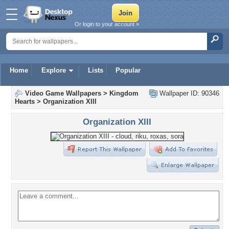
Or login to your account »
Home
Explore
Lists
Popular
Video Game Wallpapers
>
Kingdom
Wallpaper ID: 90346
Hearts
>
Organization XIII
Organization XIII