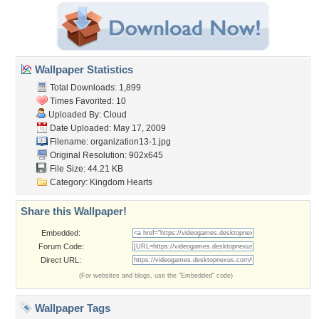
Wallpaper Statistics
Total Downloads: 1,899
Times Favorited: 10
Uploaded By:
Cloud
Date Uploaded: May 17, 2009
Filename: organization13-1.jpg
Original Resolution: 902x645
File Size: 44.21 KB
Category:
Kingdom Hearts
Share this Wallpaper!
Embedded:
Forum Code:
Direct URL:
(For websites and blogs, use the "Embedded" code)
Wallpaper Tags