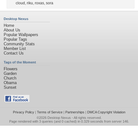
cloud
,
riku
,
roxas
,
sora
Desktop Nexus
Home
About Us
Popular Wallpapers
Popular Tags
Community Stats
Member List
Contact Us
Tags of the Moment
Flowers
Garden
Church
Obama
Sunset
Privacy Policy
|
Terms of Service
|
Partnerships
|
DMCA Copyright Violation
©2026
Desktop Nexus
- All rights reserved.
Page rendered with 3 queries (and 0 cached) in 0.329 seconds from server 146.