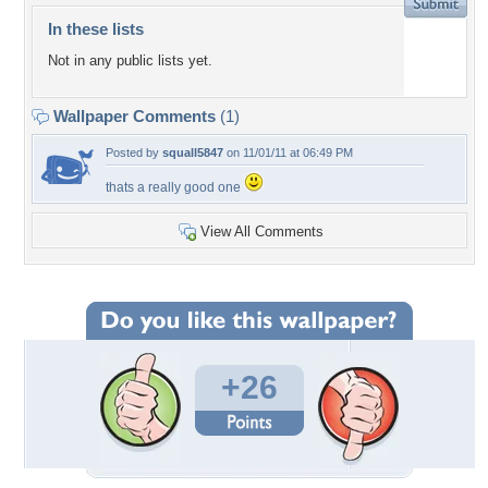
In these lists
Not in any public lists yet.
Wallpaper Comments
(1)
Posted by
squall5847
on 11/01/11 at 06:49 PM
thats a really good one
View All Comments
+26