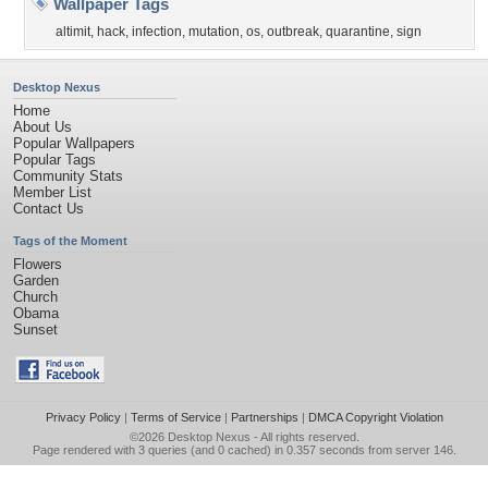
Wallpaper Tags
altimit
,
hack
,
infection
,
mutation
,
os
,
outbreak
,
quarantine
,
sign
Desktop Nexus
Home
About Us
Popular Wallpapers
Popular Tags
Community Stats
Member List
Contact Us
Tags of the Moment
Flowers
Garden
Church
Obama
Sunset
Privacy Policy
|
Terms of Service
|
Partnerships
|
DMCA Copyright Violation
©2026
Desktop Nexus
- All rights reserved.
Page rendered with 3 queries (and 0 cached) in 0.357 seconds from server 146.