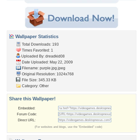
Wallpaper Statistics
Total Downloads: 193
Times Favorited: 1
Uploaded By:
dreadkid08
Date Uploaded: May 22, 2009
Filename: purple.jpg.jpeg
Original Resolution: 1024x768
File Size: 345.33 KB
Category:
Other
Share this Wallpaper!
Embedded:
Forum Code:
Direct URL:
(For websites and blogs, use the "Embedded" code)