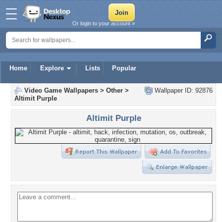
Or login to your account »
Home
Explore
Lists
Popular
Video Game Wallpapers
>
Other
>
Wallpaper ID: 92876
Altimit Purple
Altimit Purple