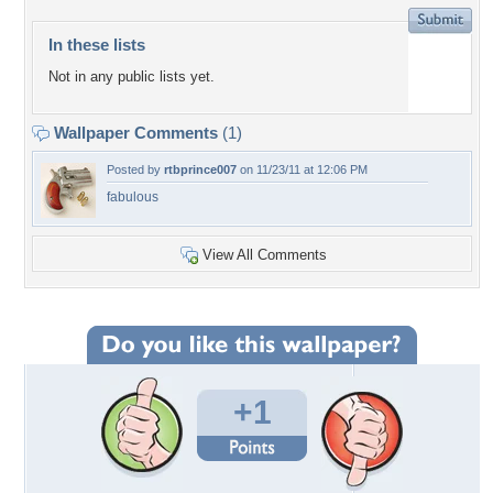
In these lists
Not in any public lists yet.
Wallpaper Comments
(1)
Posted by
rtbprince007
on 11/23/11 at 12:06 PM
fabulous
View All Comments
+1