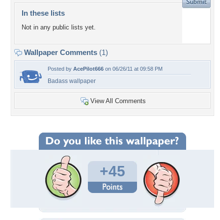
In these lists
Not in any public lists yet.
Wallpaper Comments
(1)
Posted by
AcePilot666
on 06/26/11 at 09:58 PM
Badass wallpaper
View All Comments
+45