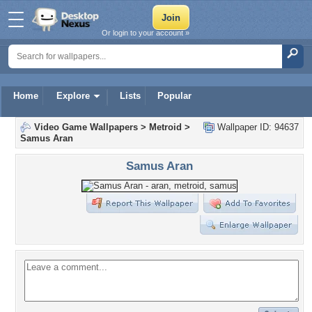
Or login to your account »
Home
Explore
Lists
Popular
Video Game Wallpapers
>
Metroid
>
Wallpaper ID: 94637
Samus Aran
Samus Aran