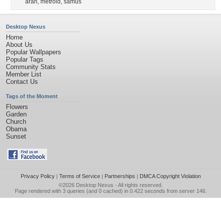
aran
,
metroid
,
samus
Desktop Nexus
Home
About Us
Popular Wallpapers
Popular Tags
Community Stats
Member List
Contact Us
Tags of the Moment
Flowers
Garden
Church
Obama
Sunset
Privacy Policy
|
Terms of Service
|
Partnerships
|
DMCA Copyright Violation
©2026
Desktop Nexus
- All rights reserved.
Page rendered with 3 queries (and 0 cached) in 0.422 seconds from server 146.