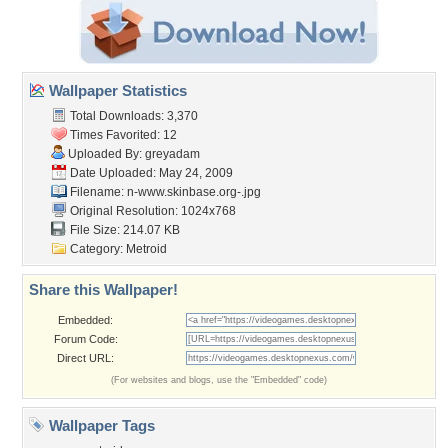
Wallpaper Statistics
Total Downloads: 3,370
Times Favorited: 12
Uploaded By:
greyadam
Date Uploaded: May 24, 2009
Filename:
n-www.skinbase.org-.jpg
Original Resolution: 1024x768
File Size: 214.07 KB
Category:
Metroid
Share this Wallpaper!
Embedded:
Forum Code:
Direct URL:
(For websites and blogs, use the "Embedded" code)
Wallpaper Tags