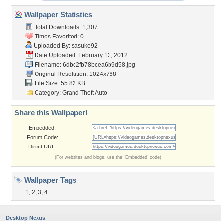
Wallpaper Statistics
Total Downloads: 1,307
Times Favorited: 0
Uploaded By:
sasuke92
Date Uploaded: February 13, 2012
Filename:
6dbc2fb78bcea6b9d58.jpg
Original Resolution: 1024x768
File Size: 55.82 KB
Category:
Grand Theft Auto
Share this Wallpaper!
Embedded:
Forum Code:
Direct URL:
(For websites and blogs, use the "Embedded" code)
Wallpaper Tags
1
,
2
,
3
,
4
Desktop Nexus