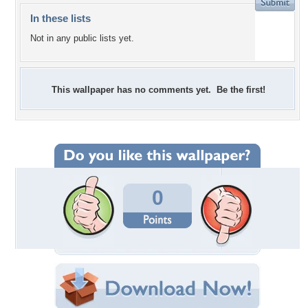
In these lists
Not in any public lists yet.
This wallpaper has no comments yet. Be the first!
0