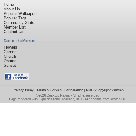
Home
About Us
Popular Wallpapers
Popular Tags
Community Stats
Member List
Contact Us
Tags of the Moment
Flowers
Garden
Church
Obama
Sunset
Privacy Policy
|
Terms of Service
|
Partnerships
|
DMCA Copyright Violation
©2026
Desktop Nexus
- All rights reserved.
Page rendered with 3 queries (and 0 cached) in 0.214 seconds from server 146.