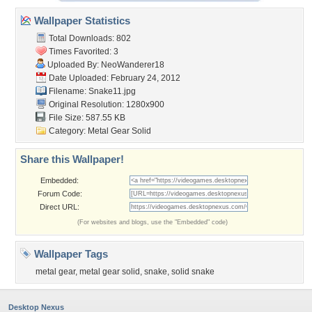
Wallpaper Statistics
Total Downloads: 802
Times Favorited: 3
Uploaded By:
NeoWanderer18
Date Uploaded: February 24, 2012
Filename: Snake11.jpg
Original Resolution: 1280x900
File Size: 587.55 KB
Category:
Metal Gear Solid
Share this Wallpaper!
Embedded:
Forum Code:
Direct URL:
(For websites and blogs, use the "Embedded" code)
Wallpaper Tags
metal gear
,
metal gear solid
,
snake
,
solid snake
Desktop Nexus