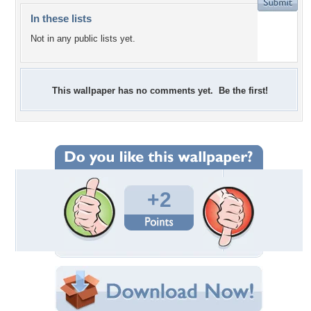
In these lists
Not in any public lists yet.
This wallpaper has no comments yet. Be the first!
+2