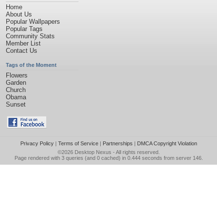
Home
About Us
Popular Wallpapers
Popular Tags
Community Stats
Member List
Contact Us
Tags of the Moment
Flowers
Garden
Church
Obama
Sunset
Privacy Policy
|
Terms of Service
|
Partnerships
|
DMCA Copyright Violation
©2026
Desktop Nexus
- All rights reserved.
Page rendered with 3 queries (and 0 cached) in 0.444 seconds from server 146.