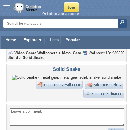
Or login to your account »
Home
Explore
Lists
Popular
Video Game Wallpapers
>
Metal Gear
Wallpaper ID: 980320
Solid
>
Solid Snake
Solid Snake