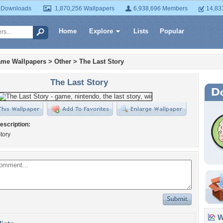
 Downloads
1,870,256 Wallpapers
6,938,696 Members
14,83
Home
Explore
Lists
Popular
ame Wallpapers
>
Other
>
The Last Story
The Last Story
escription:
tory
Wa