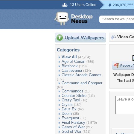
13 Users Online
206,070,255
Video G
Categories
View All
(47,704)
Age of Conan
(359)
Bioshock
(129)
Castlevania
(134)
Classic Arcade Games
Wallpaper D
(153)
The Last S
Command and Conquer
(63)
Commandos
(13)
Counter Strike
(111)
Crazy Taxi
(16)
Crysis
(189)
Deus Ex
(62)
Doom
(35)
Everquest
(55)
Final Fantasy
(1,570)
Gears of War
(212)
God of War
(321)