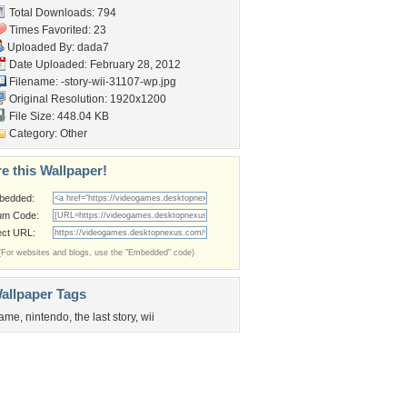
Total Downloads: 794
Times Favorited: 23
Uploaded By:
dada7
Date Uploaded: February 28, 2012
Filename:
-story-wii-31107-wp.jpg
Original Resolution: 1920x1200
File Size: 448.04 KB
Category:
Other
e this Wallpaper!
bedded:
um Code:
ect URL:
(For websites and blogs, use the "Embedded" code)
allpaper Tags
ame
,
nintendo
,
the last story
,
wii