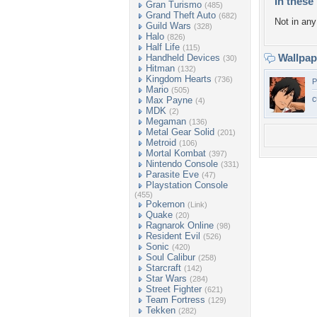
In these 
Gran Turismo
(485)
Grand Theft Auto
(682)
Not in any 
Guild Wars
(328)
Halo
(826)
Half Life
(115)
Wallpa
Handheld Devices
(30)
Hitman
(132)
Kingdom Hearts
(736)
P
Mario
(505)
c
Max Payne
(4)
MDK
(2)
Megaman
(136)
Metal Gear Solid
(201)
Metroid
(106)
Mortal Kombat
(397)
Nintendo Console
(331)
Parasite Eve
(47)
Playstation Console
(455)
Pokemon
(Link)
Quake
(20)
Ragnarok Online
(98)
Resident Evil
(526)
Sonic
(420)
Soul Calibur
(258)
Starcraft
(142)
Star Wars
(284)
Street Fighter
(621)
Team Fortress
(129)
Tekken
(282)