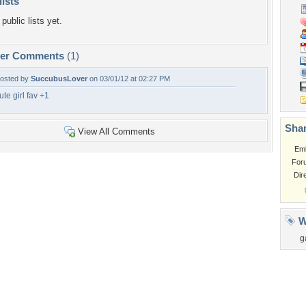
lists
public lists yet.
per Comments
(1)
osted by
SuccubusLover
on 03/01/12 at 02:27 PM
ute girl fav +1
Shar
View All Comments
Em
For
Dir
W
g