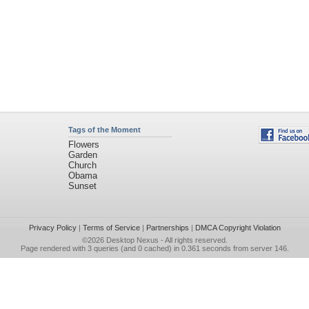
Tags of the Moment
Flowers
Garden
Church
Obama
Sunset
Privacy Policy
|
Terms of Service
|
Partnerships
|
DMCA Copyright Violation
©2026
Desktop Nexus
- All rights reserved.
Page rendered with 3 queries (and 0 cached) in 0.361 seconds from server 146.