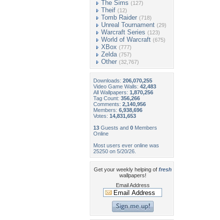
The Sims
(127)
Theif
(12)
Tomb Raider
(718)
Unreal Tournament
(29)
Warcraft Series
(123)
World of Warcraft
(675)
XBox
(777)
Zelda
(757)
Other
(32,767)
Downloads:
206,070,255
Video Game Walls:
42,483
All Wallpapers:
1,870,256
Tag Count:
356,266
Comments:
2,140,956
Members:
6,938,696
Votes:
14,831,653
13
Guests and
0
Members
Online
Most users ever online was
25250 on 5/20/26.
Get your weekly helping of
fresh
wallpapers!
Email Address