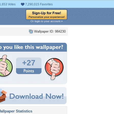
1,653 Votes
7,290,015 Favorites
Or login to your account »
Wallpaper ID: 984230
+27
llpaper Statistics