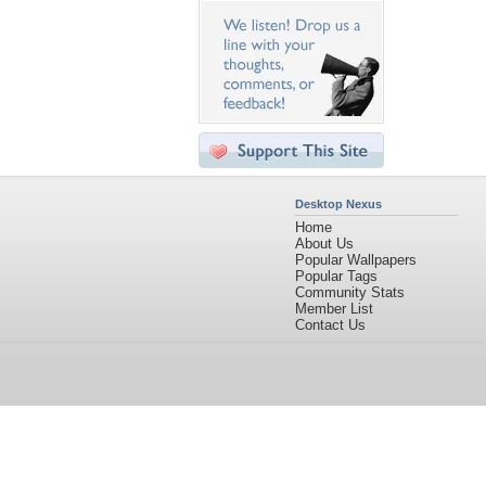
Desktop Nexus
Home
About Us
Popular Wallpapers
Popular Tags
Community Stats
Member List
Contact Us