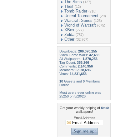
The Sims
(127)
Theif
(12)
Tomb Raider
(718)
Unreal Tournament
(29)
Warcraft Series
(123)
World of Warcraft
(675)
XBox
(777)
Zelda
(757)
Other
(32,767)
Downloads:
206,070,255
Video Game Walls:
42,483
All Wallpapers:
1,870,256
Tag Count:
356,266
Comments:
2,140,956
Members:
6,938,696
Votes:
14,831,653
10
Guests and
0
Members
Online
Most users ever online was
25250 on 5/20/26.
Get your weekly helping of
fresh
wallpapers!
Email Address