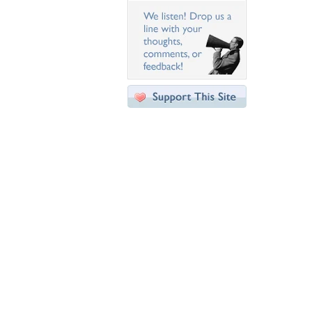
Desktop Nexus
Home
About Us
Popular Wallpapers
Popular Tags
Community Stats
Member List
Contact Us