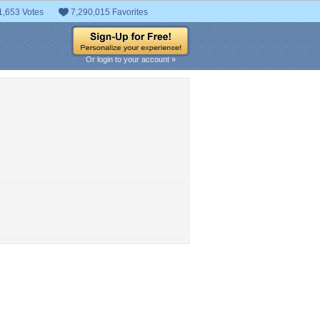
1,653 Votes
7,290,015 Favorites
Or login to your account »