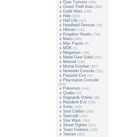
Gran Turismo
(485)
Grand Theft Auto
(682)
Guild Wars
(328)
Halo
(826)
Half Life
(115)
Handheld Devices
(30)
Hitman
(132)
Kingdom Hearts
(736)
Mario
(505)
Max Payne
(4)
MDK
(2)
Megaman
(136)
Metal Gear Solid
(201)
Metroid
(106)
Mortal Kombat
(397)
Nintendo Console
(331)
Parasite Eve
(47)
Playstation Console
(455)
Pokemon
(Link)
Quake
(20)
Ragnarok Online
(98)
Resident Evil
(526)
Sonic
(420)
Soul Calibur
(258)
Starcraft
(142)
Star Wars
(284)
Street Fighter
(621)
Team Fortress
(129)
Tekken
(282)