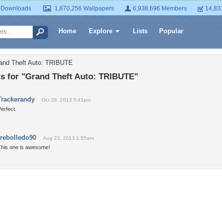
 Downloads
1,870,256 Wallpapers
6,938,696 Members
14,83
Home
Explore
Lists
Popular
rand Theft Auto: TRIBUTE
 for "Grand Theft Auto: TRIBUTE"
Trackerandy
Oct 28, 2013 5:41pm
erfect.
rrebolledo90
Aug 23, 2013 1:55am
This one is awesome!