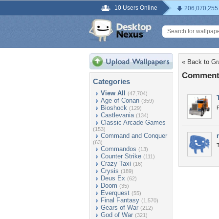
10 Users Online
206,070,255
« Back to G
Comments
Categories
View All
(47,704)
Age of Conan
(359)
Bioshock
P
(129)
Castlevania
(134)
Classic Arcade Games
(153)
Command and Conquer
(63)
Commandos
(13)
Counter Strike
(111)
Crazy Taxi
(16)
Crysis
(189)
Deus Ex
(62)
Doom
(35)
Everquest
(55)
Final Fantasy
(1,570)
Gears of War
(212)
God of War
(321)