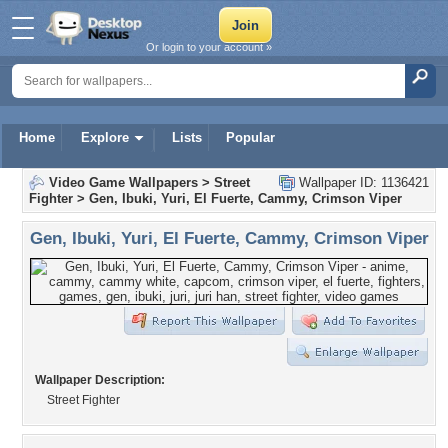
Or login to your account »
Home
Explore
Lists
Popular
Video Game Wallpapers
>
Street
Wallpaper ID: 1136421
Fighter
>
Gen, Ibuki, Yuri, El Fuerte, Cammy, Crimson Viper
Gen, Ibuki, Yuri, El Fuerte, Cammy, Crimson Viper
Wallpaper Description:
Street Fighter