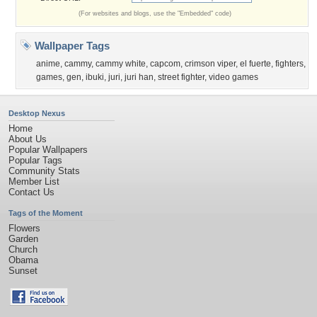
(For websites and blogs, use the "Embedded" code)
Wallpaper Tags
anime
,
cammy
,
cammy white
,
capcom
,
crimson viper
,
el fuerte
,
fighters
,
games
,
gen
,
ibuki
,
juri
,
juri han
,
street fighter
,
video games
Desktop Nexus
Home
About Us
Popular Wallpapers
Popular Tags
Community Stats
Member List
Contact Us
Tags of the Moment
Flowers
Garden
Church
Obama
Sunset