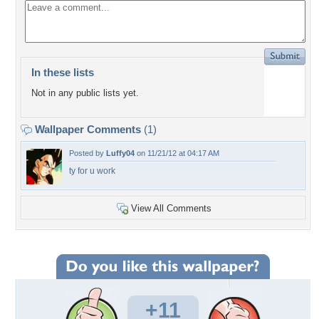
In these lists
Not in any public lists yet.
Wallpaper Comments
(1)
Posted by
Luffy04
on 11/21/12 at 04:17 AM
ty for u work
View All Comments
+11