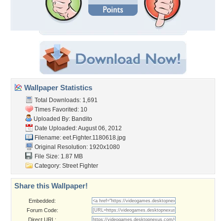
Wallpaper Statistics
Total Downloads: 1,691
Times Favorited: 10
Uploaded By:
Bandito
Date Uploaded: August 06, 2012
Filename:
eet.Fighter.1180618.jpg
Original Resolution: 1920x1080
File Size: 1.87 MB
Category:
Street Fighter
Share this Wallpaper!
Embedded:
Forum Code:
Direct URL: