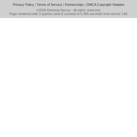
Privacy Policy
|
Terms of Service
|
Partnerships
|
DMCA Copyright Violation
©2026
Desktop Nexus
- All rights reserved.
Page rendered with 3 queries (and 0 cached) in 0.465 seconds from server 146.