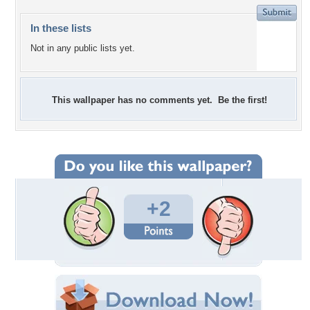
In these lists
Not in any public lists yet.
This wallpaper has no comments yet. Be the first!
+2