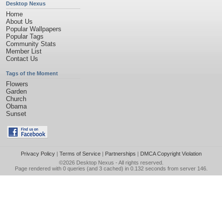
Desktop Nexus
Home
About Us
Popular Wallpapers
Popular Tags
Community Stats
Member List
Contact Us
Tags of the Moment
Flowers
Garden
Church
Obama
Sunset
Privacy Policy
|
Terms of Service
|
Partnerships
|
DMCA Copyright Violation
©2026
Desktop Nexus
- All rights reserved.
Page rendered with 0 queries (and 3 cached) in 0.132 seconds from server 146.