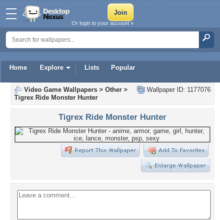
Or login to your account »
Home
Explore
Lists
Popular
Video Game Wallpapers
>
Other
>
Wallpaper ID: 1177076
Tigrex Ride Monster Hunter
Tigrex Ride Monster Hunter