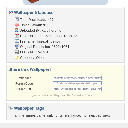
Wallpaper Statistics
Total Downloads: 457
Times Favorited: 2
Uploaded By:
Kalethdrome
Date Uploaded: September 13, 2012
Filename: Tigrex-Ride.jpg
Original Resolution: 1500x1061
File Size: 1.54 MB
Category:
Other
Share this Wallpaper!
Embedded:
Forum Code:
Direct URL:
(For websites and blogs, use the "Embedded" code)
Wallpaper Tags
anime
,
armor
,
game
,
girl
,
hunter
,
ice
,
lance
,
monster
,
psp
,
sexy