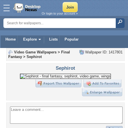
Or login to your account »
Home
Explore
Lists
Popular
Video Game Wallpapers
>
Final
Wallpaper ID: 1417801
Fantasy
>
Sephirot
Sephirot