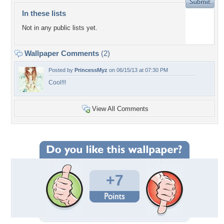
In these lists
Not in any public lists yet.
Wallpaper Comments
(2)
Posted by
PrincessMyz
on 06/15/13 at 07:30 PM
Cool!!!
View All Comments
+7