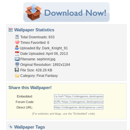
Wallpaper Statistics
Total Downloads: 933
Times Favorited: 6
Uploaded By:
Dark_Knight_91
Date Uploaded: April 06, 2013
Filename: sephirot.jpg
Original Resolution: 1892x1184
File Size: 428.26 KB
Category:
Final Fantasy
Share this Wallpaper!
Embedded:
Forum Code:
Direct URL:
(For websites and blogs, use the "Embedded" code)
Wallpaper Tags