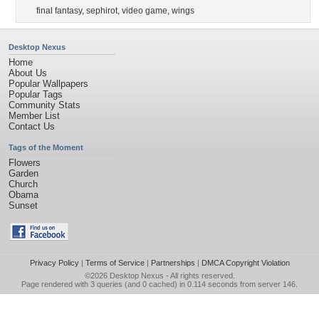
final fantasy
,
sephirot
,
video game
,
wings
Desktop Nexus
Home
About Us
Popular Wallpapers
Popular Tags
Community Stats
Member List
Contact Us
Tags of the Moment
Flowers
Garden
Church
Obama
Sunset
Privacy Policy
|
Terms of Service
|
Partnerships
|
DMCA Copyright Violation
©2026
Desktop Nexus
- All rights reserved.
Page rendered with 3 queries (and 0 cached) in 0.114 seconds from server 146.