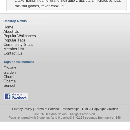
2 take
,
franklin
,
game
,
grand theft auto v
,
gta
,
gta v
,
michael
,
pc
,
ps3
,
rockstar games
,
trevor
,
xbox 360
Desktop Nexus
Home
About Us
Popular Wallpapers
Popular Tags
Community Stats
Member List
Contact Us
Tags of the Moment
Flowers
Garden
Church
Obama
Sunset
Privacy Policy
|
Terms of Service
|
Partnerships
|
DMCA Copyright Violation
©2026
Desktop Nexus
- All rights reserved.
Page rendered with 3 queries (and 0 cached) in 0.198 seconds from server 146.