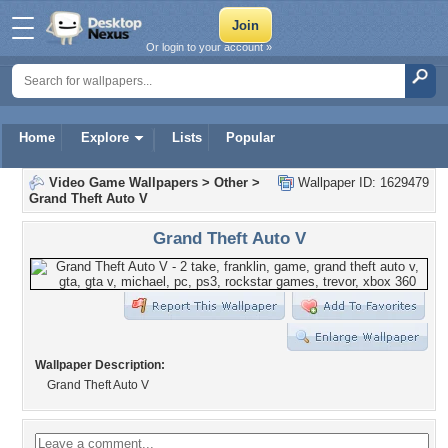
Or login to your account »
Home
Explore
Lists
Popular
Video Game Wallpapers
>
Other
>
Wallpaper ID: 1629479
Grand Theft Auto V
Grand Theft Auto V
Wallpaper Description:
Grand Theft Auto V