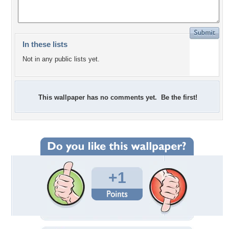
In these lists
Not in any public lists yet.
This wallpaper has no comments yet. Be the first!
+1