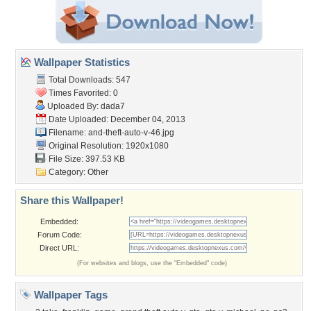
Wallpaper Statistics
Total Downloads: 547
Times Favorited: 0
Uploaded By:
dada7
Date Uploaded: December 04, 2013
Filename:
and-theft-auto-v-46.jpg
Original Resolution: 1920x1080
File Size: 397.53 KB
Category:
Other
Share this Wallpaper!
Embedded:
Forum Code:
Direct URL:
(For websites and blogs, use the "Embedded" code)
Wallpaper Tags