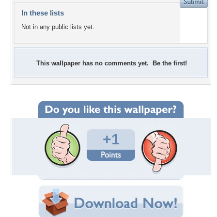
In these lists
Not in any public lists yet.
This wallpaper has no comments yet. Be the first!
+1