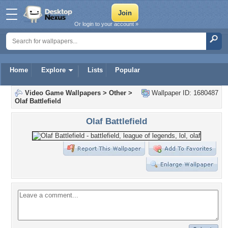
Or login to your account »
Home
Explore
Lists
Popular
Video Game Wallpapers
>
Other
>
Wallpaper ID: 1680487
Olaf Battlefield
Olaf Battlefield