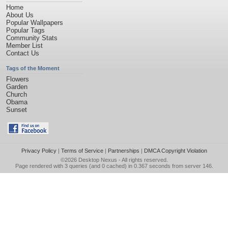
Home
About Us
Popular Wallpapers
Popular Tags
Community Stats
Member List
Contact Us
Tags of the Moment
Flowers
Garden
Church
Obama
Sunset
Privacy Policy
|
Terms of Service
|
Partnerships
|
DMCA Copyright Violation
©2026
Desktop Nexus
- All rights reserved.
Page rendered with 3 queries (and 0 cached) in 0.367 seconds from server 146.