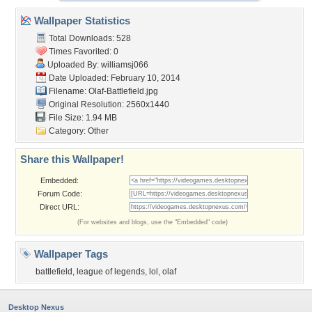
Wallpaper Statistics
Total Downloads: 528
Times Favorited: 0
Uploaded By:
williamsj066
Date Uploaded: February 10, 2014
Filename: Olaf-Battlefield.jpg
Original Resolution: 2560x1440
File Size: 1.94 MB
Category:
Other
Share this Wallpaper!
Embedded:
Forum Code:
Direct URL:
(For websites and blogs, use the "Embedded" code)
Wallpaper Tags
battlefield
,
league of legends
,
lol
,
olaf
Desktop Nexus