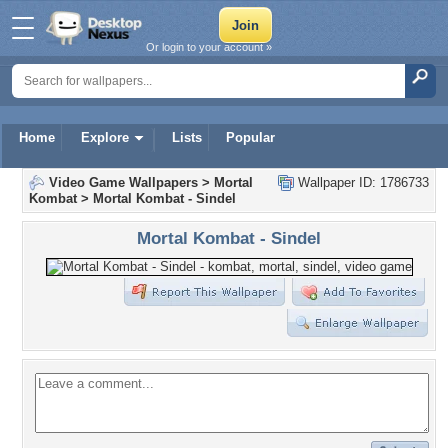
Or login to your account »
Home
Explore
Lists
Popular
Video Game Wallpapers
>
Mortal
Wallpaper ID: 1786733
Kombat
>
Mortal Kombat - Sindel
Mortal Kombat - Sindel