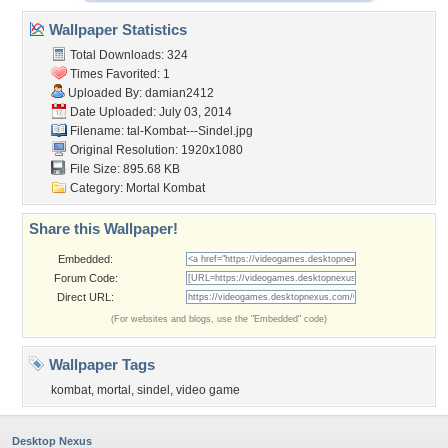
Wallpaper Statistics
Total Downloads: 324
Times Favorited: 1
Uploaded By:
damian2412
Date Uploaded: July 03, 2014
Filename:
tal-Kombat---Sindel.jpg
Original Resolution: 1920x1080
File Size: 895.68 KB
Category:
Mortal Kombat
Share this Wallpaper!
Embedded:
Forum Code:
Direct URL:
(For websites and blogs, use the "Embedded" code)
Wallpaper Tags
kombat
,
mortal
,
sindel
,
video game
Desktop Nexus