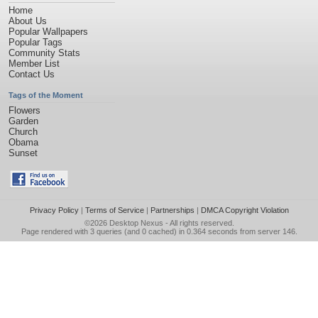
Home
About Us
Popular Wallpapers
Popular Tags
Community Stats
Member List
Contact Us
Tags of the Moment
Flowers
Garden
Church
Obama
Sunset
Privacy Policy
|
Terms of Service
|
Partnerships
|
DMCA Copyright Violation
©2026
Desktop Nexus
- All rights reserved.
Page rendered with 3 queries (and 0 cached) in 0.364 seconds from server 146.