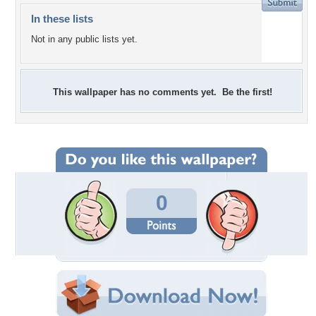
In these lists
Not in any public lists yet.
This wallpaper has no comments yet. Be the first!
0