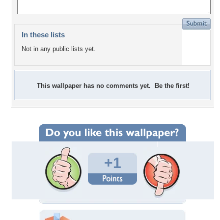
In these lists
Not in any public lists yet.
This wallpaper has no comments yet. Be the first!
+1