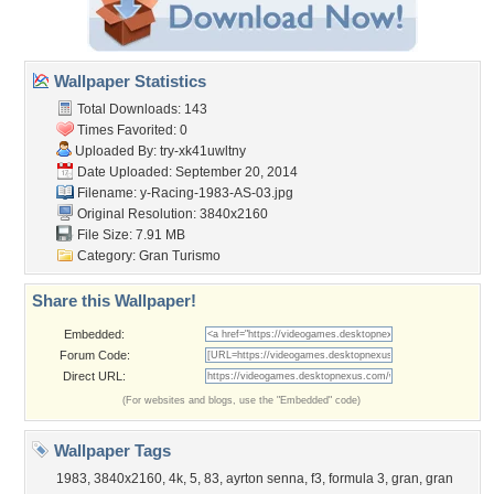
Wallpaper Statistics
Total Downloads: 143
Times Favorited: 0
Uploaded By:
try-xk41uwltny
Date Uploaded: September 20, 2014
Filename:
y-Racing-1983-AS-03.jpg
Original Resolution: 3840x2160
File Size: 7.91 MB
Category:
Gran Turismo
Share this Wallpaper!
Embedded:
Forum Code:
Direct URL:
(For websites and blogs, use the "Embedded" code)
Wallpaper Tags
1983
,
3840x2160
,
4k
,
5
,
83
,
ayrton senna
,
f3
,
formula 3
,
gran
,
gran