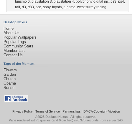
turismo 6
,
playstation 3
,
playstation 4
,
polyphony digital inc
,
ps3
,
ps4
,
ralt
,
rt3
,
rt83
,
sce
,
sony
,
toyota
,
turismo
,
west surrey racing
Desktop Nexus
Home
About Us
Popular Wallpapers
Popular Tags
Community Stats
Member List
Contact Us
Tags of the Moment
Flowers
Garden
Church
Obama
Sunset
Privacy Policy
|
Terms of Service
|
Partnerships
|
DMCA Copyright Violation
©2026
Desktop Nexus
- All rights reserved.
Page rendered with 3 queries (and 0 cached) in 0.375 seconds from server 146.