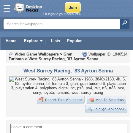
Or login to your account »
Home
Explore
Lists
Popular
Video Game Wallpapers
>
Gran
Wallpaper ID: 1840514
Turismo
>
West Surrey Racing, '83 Ayrton Senna
West Surrey Racing, '83 Ayrton Senna