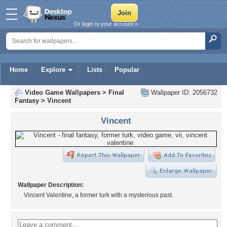
Or login to your account »
Home
Explore
Lists
Popular
Video Game Wallpapers
>
Final
Wallpaper ID: 2056732
Fantasy
>
Vincent
Vincent
Wallpaper Description:
Vincent Valentine, a former turk with a mysterious past.