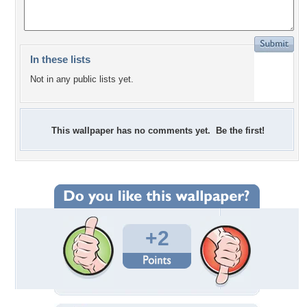
In these lists
Not in any public lists yet.
This wallpaper has no comments yet. Be the first!
+2