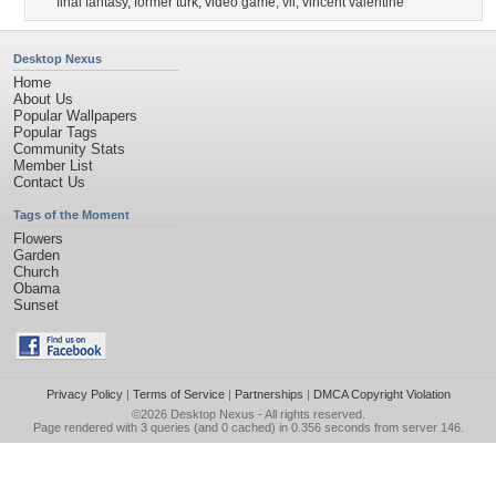
final fantasy
,
former turk
,
video game
,
vii
,
vincent valentine
Desktop Nexus
Home
About Us
Popular Wallpapers
Popular Tags
Community Stats
Member List
Contact Us
Tags of the Moment
Flowers
Garden
Church
Obama
Sunset
Privacy Policy
|
Terms of Service
|
Partnerships
|
DMCA Copyright Violation
©2026
Desktop Nexus
- All rights reserved.
Page rendered with 3 queries (and 0 cached) in 0.356 seconds from server 146.