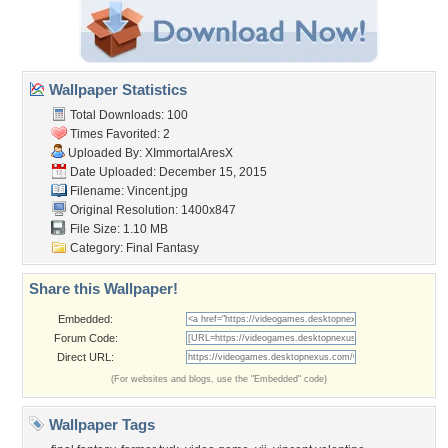
Wallpaper Statistics
Total Downloads: 100
Times Favorited: 2
Uploaded By:
XImmortalAresX
Date Uploaded: December 15, 2015
Filename: Vincent.jpg
Original Resolution: 1400x847
File Size: 1.10 MB
Category:
Final Fantasy
Share this Wallpaper!
Embedded:
Forum Code:
Direct URL:
(For websites and blogs, use the "Embedded" code)
Wallpaper Tags