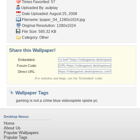
Times Favorited: 57
Uploaded By:
autplay
Date Uploaded: August 25, 2008
Filename:
lpaper_04_1280x1024.jpg
Original Resolution: 1280x1024
File Size: 585.32 KB
Category:
Other
Share this Wallpaper!
Embedded:
Forum Code:
Direct URL:
(For websites and blogs, use the "Embedded" code)
Wallpaper Tags
gaming is not a crime blue videospiele spiele pc
Desktop Nexus
Home
About Us
Popular Wallpapers
Popular Tags