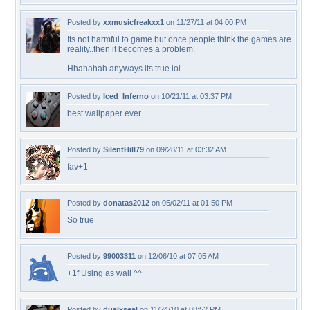
Posted by
xxmusicfreakxx1
on 11/27/11 at 04:00 PM
Its not harmful to game but once people think the games are
reality..then it becomes a problem.
Hhahahah anyways its true lol
Posted by
Iced_Inferno
on 10/21/11 at 03:37 PM
best wallpaper ever
Posted by
SilentHill79
on 09/28/11 at 03:32 AM
fav+1
Posted by
donatas2012
on 05/02/11 at 01:50 PM
So true
Posted by
99003311
on 12/06/10 at 07:05 AM
+1f Using as wall ^^
Posted by
dualxseal
on 11/24/10 at 08:52 PM