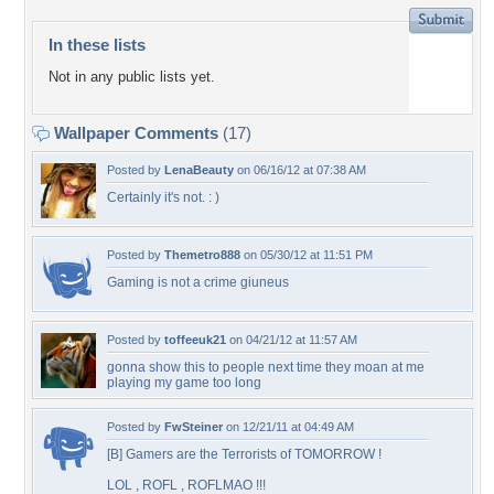
In these lists
Not in any public lists yet.
Wallpaper Comments
(17)
Posted by
LenaBeauty
on 06/16/12 at 07:38 AM
Certainly it's not. : )
Posted by
Themetro888
on 05/30/12 at 11:51 PM
Gaming is not a crime giuneus
Posted by
toffeeuk21
on 04/21/12 at 11:57 AM
gonna show this to people next time they moan at me
playing my game too long
Posted by
FwSteiner
on 12/21/11 at 04:49 AM
[B] Gamers are the Terrorists of TOMORROW !
LOL , ROFL , ROFLMAO !!!