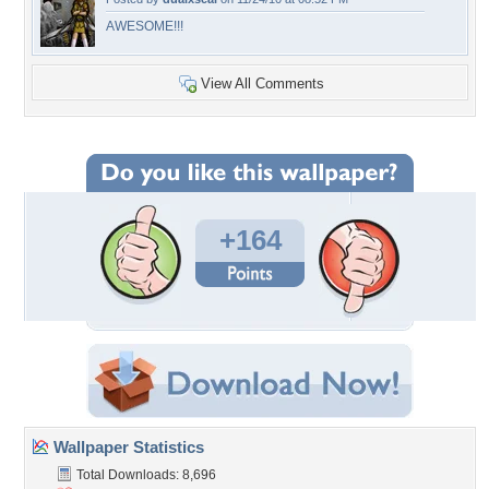
AWESOME!!!
View All Comments
+164
Wallpaper Statistics
Total Downloads: 8,696