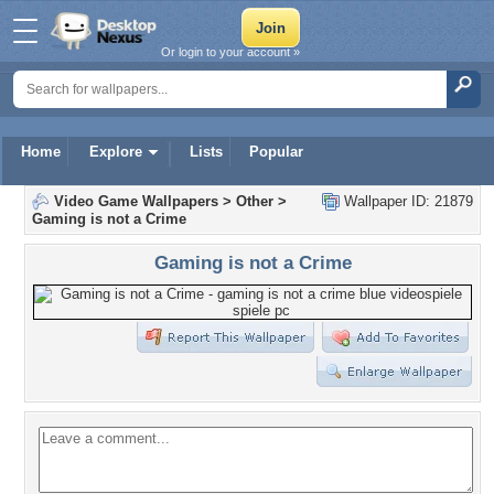
Or login to your account »
Home
Explore
Lists
Popular
Video Game Wallpapers
>
Other
>
Wallpaper ID: 21879
Gaming is not a Crime
Gaming is not a Crime