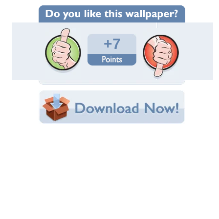
Wallpaper Statistics
Total Downloads: 581
Times Favorited: 6
Uploaded By:
harry.devil89
Date Uploaded: November 19, 2009
Filename: ccff2.jpg
Original Resolution: 1280x1024
File Size: 100.63 KB
Category:
Final Fantasy
Share this Wallpaper!
Embedded:
Forum Code:
Direct URL:
(For websites and blogs, use the "Embedded" code)
Wallpaper Tags
abstract
,
cg
Desktop Nexus