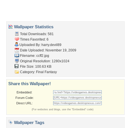
Home
About Us
Popular Wallpapers
Popular Tags
Community Stats
Member List
Contact Us
Tags of the Moment
Flowers
Garden
Church
Obama
Sunset
Privacy Policy
|
Terms of Service
|
Partnerships
|
DMCA Copyright Violation
©2026
Desktop Nexus
- All rights reserved.
Page rendered with 3 queries (and 0 cached) in 0.292 seconds from server 146.