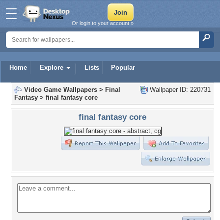
Or login to your account »
Home
Explore
Lists
Popular
Video Game Wallpapers
>
Final
Wallpaper ID: 220731
Fantasy
>
final fantasy core
final fantasy core