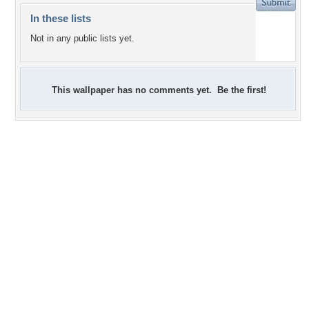
In these lists
Not in any public lists yet.
This wallpaper has no comments yet. Be the first!
+7