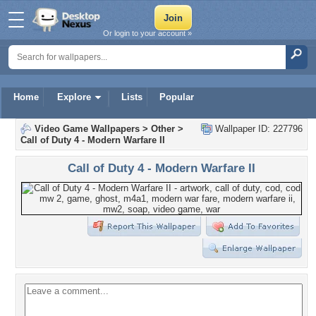
Or login to your account »
Home
Explore
Lists
Popular
Video Game Wallpapers
>
Other
>
Wallpaper ID: 227796
Call of Duty 4 - Modern Warfare II
Call of Duty 4 - Modern Warfare II