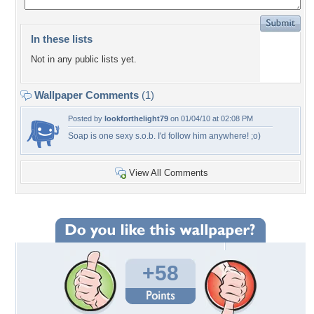
In these lists
Not in any public lists yet.
Wallpaper Comments
(1)
Posted by
lookforthelight79
on 01/04/10 at 02:08 PM
Soap is one sexy s.o.b. I'd follow him anywhere! ;o)
View All Comments
+58