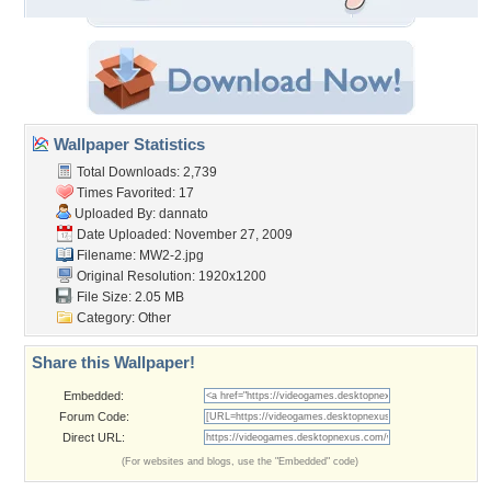
Wallpaper Statistics
Total Downloads: 2,739
Times Favorited: 17
Uploaded By:
dannato
Date Uploaded: November 27, 2009
Filename: MW2-2.jpg
Original Resolution: 1920x1200
File Size: 2.05 MB
Category:
Other
Share this Wallpaper!
Embedded:
Forum Code:
Direct URL:
(For websites and blogs, use the "Embedded" code)