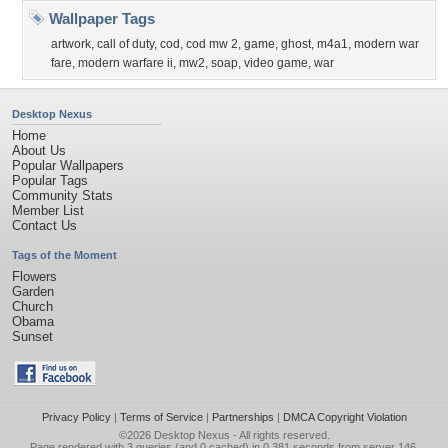
Wallpaper Tags
artwork
,
call of duty
,
cod
,
cod mw 2
,
game
,
ghost
,
m4a1
,
modern war
fare
,
modern warfare ii
,
mw2
,
soap
,
video game
,
war
Desktop Nexus
Home
About Us
Popular Wallpapers
Popular Tags
Community Stats
Member List
Contact Us
Tags of the Moment
Flowers
Garden
Church
Obama
Sunset
Privacy Policy
|
Terms of Service
|
Partnerships
|
DMCA Copyright Violation
©2026
Desktop Nexus
- All rights reserved.
Page rendered with 3 queries (and 0 cached) in 0.381 seconds from server 146.