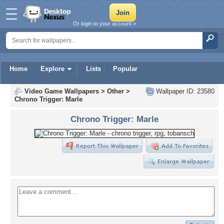
Or login to your account »
Home
Explore
Lists
Popular
Video Game Wallpapers
>
Other
>
Wallpaper ID: 23580
Chrono Trigger: Marle
Chrono Trigger: Marle