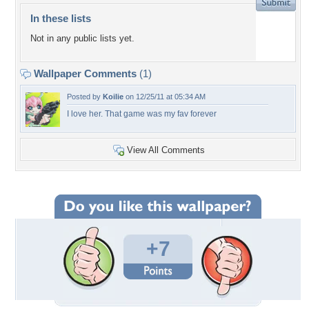
In these lists
Not in any public lists yet.
Wallpaper Comments
(1)
Posted by
Koilie
on 12/25/11 at 05:34 AM
I love her. That game was my fav forever
View All Comments
+7