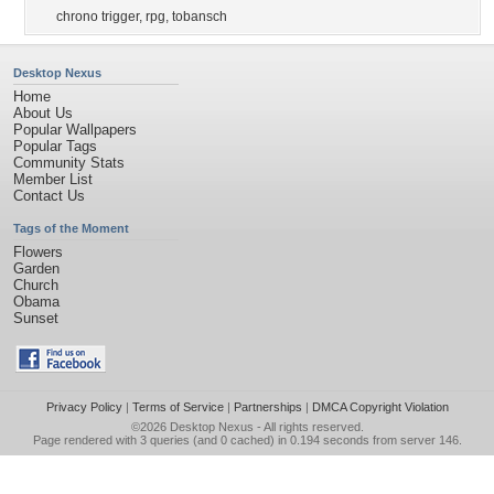
chrono trigger
,
rpg
,
tobansch
Desktop Nexus
Home
About Us
Popular Wallpapers
Popular Tags
Community Stats
Member List
Contact Us
Tags of the Moment
Flowers
Garden
Church
Obama
Sunset
Privacy Policy
|
Terms of Service
|
Partnerships
|
DMCA Copyright Violation
©2026
Desktop Nexus
- All rights reserved.
Page rendered with 3 queries (and 0 cached) in 0.194 seconds from server 146.