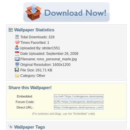
Wallpaper Statistics
Total Downloads: 328
Times Favorited: 1
Uploaded By:
strider1551
Date Uploaded: September 26, 2008
Filename:
rono_personal_marle.jpg
Original Resolution: 1600x1200
File Size: 261.71 KB
Category:
Other
Share this Wallpaper!
Embedded:
Forum Code:
Direct URL:
(For websites and blogs, use the "Embedded" code)
Wallpaper Tags